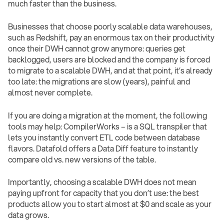
much faster than the business.
Businesses that choose poorly scalable data warehouses,
such as Redshift, pay an enormous tax on their productivity
once their DWH cannot grow anymore: queries get
backlogged, users are blocked and the company is forced
to migrate to a scalable DWH, and at that point, it’s already
too late: the migrations are slow (years), painful and
almost never complete.
If you are doing a migration at the moment, the following
tools may help: CompilerWorks – is a SQL transpiler that
lets you instantly convert ETL code between database
flavors. Datafold offers a Data Diff feature to instantly
compare old vs. new versions of the table.
Importantly, choosing a scalable DWH does not mean
paying upfront for capacity that you don’t use: the best
products allow you to start almost at $0 and scale as your
data grows.