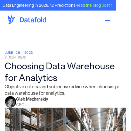
Data Engineering in 2026: 12 Predictions
Read the blog post
JUNE 26, 2023
7 MIN READ
Choosing Data Warehouse
for Analytics
Objective criteria and subjective advice when choosing a
data warehouse for analytics.
Gleb Mezhanskiy
CEO