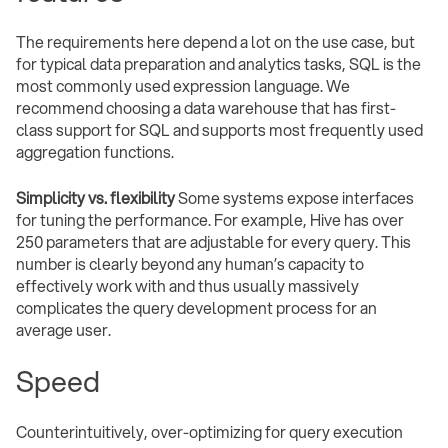
The requirements here depend a lot on the use case, but
for typical data preparation and analytics tasks, SQL is the
most commonly used expression language. We
recommend choosing a data warehouse that has first-
class support for SQL and supports most frequently used
aggregation functions.
Simplicity vs. flexibility
Some systems expose interfaces
for tuning the performance. For example, Hive has over
250 parameters that are adjustable for every query. This
number is clearly beyond any human’s capacity to
effectively work with and thus usually massively
complicates the query development process for an
average user.
Speed
Counterintuitively, over-optimizing for query execution