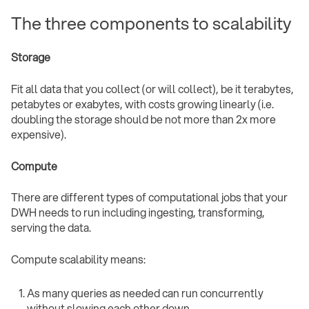
The three components to scalability
Storage
Fit all data that you collect (or will collect), be it terabytes,
petabytes or exabytes, with costs growing linearly (i.e.
doubling the storage should be not more than 2x more
expensive).
Compute
There are different types of computational jobs that your
DWH needs to run including ingesting, transforming,
serving the data.
Compute scalability means:
As many queries as needed can run concurrently
without slowing each other down