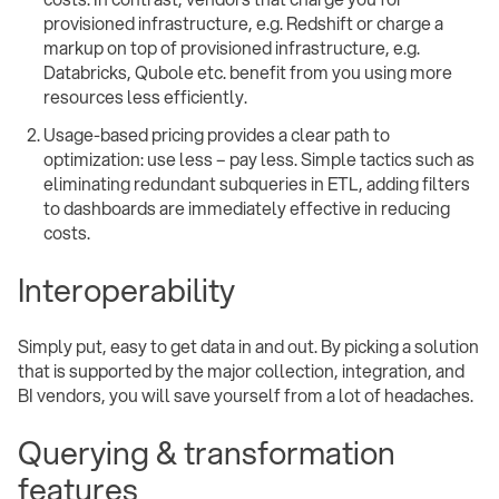
provisioned infrastructure, e.g. Redshift or charge a
markup on top of provisioned infrastructure, e.g.
Databricks, Qubole etc. benefit from you using more
resources less efficiently.
Usage-based pricing provides a clear path to
optimization: use less – pay less. Simple tactics such as
eliminating redundant subqueries in ETL, adding filters
to dashboards are immediately effective in reducing
costs.
Interoperability
Simply put, easy to get data in and out. By picking a solution
that is supported by the major collection, integration, and
BI vendors, you will save yourself from a lot of headaches.
Querying & transformation
features