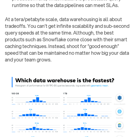
runtime so that the data pipelines can meet SLAs.
At a tera/petabyte scale, data warehousing is all about
tradeoffs. You can’t get infinite scalability and sub-second
query speeds at the same time. Although, the best
products such as Snowflake come close with their smart
caching techniques. Instead, shoot for “good enough”
speed that can be maintained no matter how big your data
and your team grows.