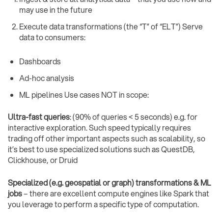
may use in the future
Execute data transformations (the “T” of “ELT”) Serve
data to consumers:
Dashboards
Ad-hoc analysis
ML pipelines Use cases NOT in scope:
Ultra-fast queries
: (90% of queries < 5 seconds) e.g. for
interactive exploration. Such speed typically requires
trading off other important aspects such as scalability, so
it’s best to use specialized solutions such as QuestDB,
Clickhouse, or Druid
Specialized (e.g. geospatial or graph) transformations & ML
jobs
– there are excellent compute engines like Spark that
you leverage to perform a specific type of computation.