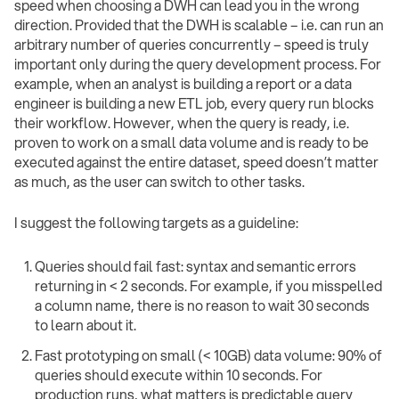
speed when choosing a DWH can lead you in the wrong
direction. Provided that the DWH is scalable – i.e. can run an
arbitrary number of queries concurrently – speed is truly
important only during the query development process. For
example, when an analyst is building a report or a data
engineer is building a new ETL job, every query run blocks
their workflow. However, when the query is ready, i.e.
proven to work on a small data volume and is ready to be
executed against the entire dataset, speed doesn’t matter
as much, as the user can switch to other tasks.
I suggest the following targets as a guideline:
Queries should fail fast: syntax and semantic errors
returning in < 2 seconds. For example, if you misspelled
a column name, there is no reason to wait 30 seconds
to learn about it.
Fast prototyping on small (< 10GB) data volume: 90% of
queries should execute within 10 seconds. For
production runs, what matters is predictable query