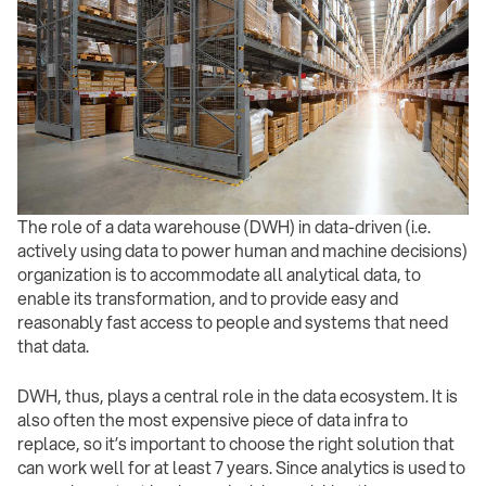
The role of a data warehouse (DWH) in data-driven (i.e.
actively using data to power human and machine decisions)
organization is to accommodate all analytical data, to
enable its transformation, and to provide easy and
reasonably fast access to people and systems that need
that data.
DWH, thus, plays a central role in the data ecosystem. It is
also often the most expensive piece of data infra to
replace, so it’s important to choose the right solution that
can work well for at least 7 years. Since analytics is used to