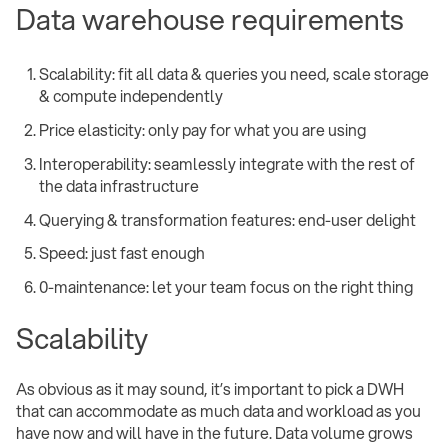
Data warehouse requirements
Scalability: fit all data & queries you need, scale storage
& compute independently
Price elasticity: only pay for what you are using
Interoperability: seamlessly integrate with the rest of
the data infrastructure
Querying & transformation features: end-user delight
Speed: just fast enough
0-maintenance: let your team focus on the right thing
Scalability
As obvious as it may sound, it’s important to pick a DWH
that can accommodate as much data and workload as you
have now and will have in the future. Data volume grows