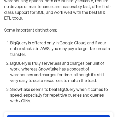
warehousing options. Both are infinitely scalable, require
no devops or maintenance, are reasonably fast, offer first-
class support for SQL, and work well with the best BI &
ETL tools.
Some important distinctions:
BigQuery is offered only in Google Cloud, and if your
entire stack is in AWS, you may pay a larger tax on data
transfer.
BigQuery is truly serverless and charges per unit of
work, whereas Snowflake has a concept of
warehouses and charges for time, although it’s still
very easy to scale resources to match the load.
Snowflake seems to beat BigQuery when it comes to
speed, especially for repetitive queries and queries
with JOINs.