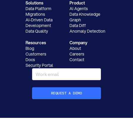
Solutions
Product
Data Platform
AI Agents
Migrations
Data Knowledge
AI-Driven Data
Graph
Development
Data Diff
Data Quality
Anomaly Detection
Resources
Company
Blog
About
Customers
Careers
Docs
Contact
Security Portal
REQUEST A DEMO
How did you hear about Datafold?