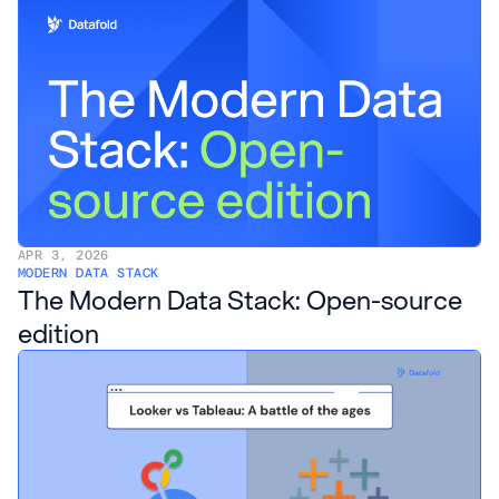
APR 3, 2026
MODERN DATA STACK
The Modern Data Stack: Open-source
edition