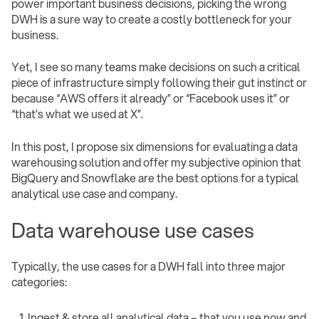
power important business decisions, picking the wrong
DWH is a sure way to create a costly bottleneck for your
business.
Yet, I see so many teams make decisions on such a critical
piece of infrastructure simply following their gut instinct or
because “AWS offers it already” or “Facebook uses it” or
“that’s what we used at X”.
In this post, I propose six dimensions for evaluating a data
warehousing solution and offer my subjective opinion that
BigQuery and Snowflake are the best options for a typical
analytical use case and company.
Data warehouse use cases
Typically, the use cases for a DWH fall into three major
categories:
Ingest & store all analytical data – that you use now and