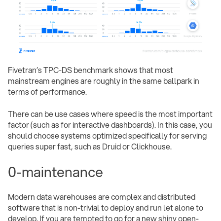
Fivetran’s TPC-DS benchmark shows that most
mainstream engines are roughly in the same ballpark in
terms of performance.
There can be use cases where speed is the most important
factor (such as for interactive dashboards). In this case, you
should choose systems optimized specifically for serving
queries super fast, such as Druid or Clickhouse.
0-maintenance
Modern data warehouses are complex and distributed
software that is non-trivial to deploy and run let alone to
develop. If you are tempted to go for a new shiny open-