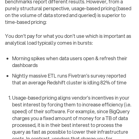
benchmarks report different results. However, from a
purely structural perspective, usage-based pricing (based
on the volume of data stored and queried) is superior to
time-based pricing:
You don’t pay for what you don’t use which is important as
analytical load typically comes in bursts:
Morning spikes when data users open & refresh their
dashboards
Nightly massive ETL runs Fivetran’s survey reported
that an average Redshift cluster is idling 82% of time
Usage-based pricing aligns vendor’s incentives in your
best interest by forcing them to increase efficiency (i.e.
speed) of their software. For example, since BigQuery
charges you a fixed amount of money for a TB of data
processed, it is in their best interest to process the
query as fast as possible to lower their infrastructure
costs. In contrast, vendors that charge you for