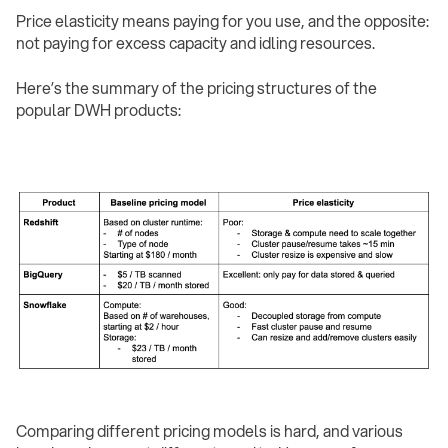
Price elasticity means paying for you use, and the opposite:
not paying for excess capacity and idling resources.
Here’s the summary of the pricing structures of the
popular DWH products:
Comparing different pricing models is hard, and various