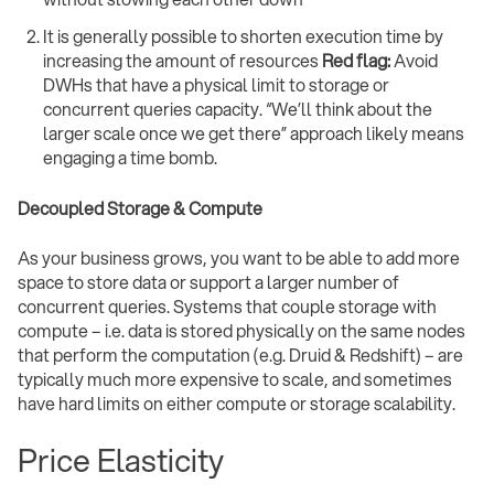
It is generally possible to shorten execution time by
increasing the amount of resources
Red flag:
Avoid
DWHs that have a physical limit to storage or
concurrent queries capacity. “We’ll think about the
larger scale once we get there” approach likely means
engaging a time bomb.
Decoupled Storage & Compute
As your business grows, you want to be able to add more
space to store data or support a larger number of
concurrent queries. Systems that couple storage with
compute – i.e. data is stored physically on the same nodes
that perform the computation (e.g. Druid & Redshift) – are
typically much more expensive to scale, and sometimes
have hard limits on either compute or storage scalability.
Price Elasticity