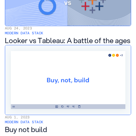
AUG 24, 2023
MODERN DATA STACK
Looker vs Tableau: A battle of the ages
AUG 1, 2023
MODERN DATA STACK
Buy not build