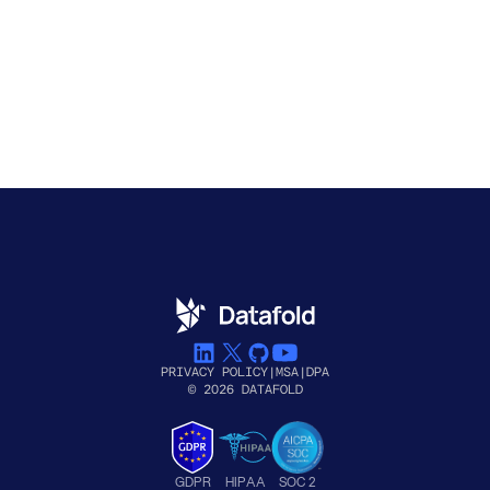
PRIVACY POLICY
|
MSA
|
DPA
© 2026 DATAFOLD
GDPR
HIPAA
SOC 2