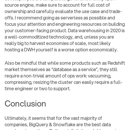
source engine, make sure to account for full cost of
ownership and carefully evaluate the use case and trade-
offs. I recommend going as serverless as possible and
focus your attention and engineering resources on building
your customer-facing product. Data warehousing in 2020 is
a well-commoditized technology, and, unless you are
really big to harvest economies of scale, most likely
hosting a DWH yourself is a worse option economically.
Also be mindful that while some products such as Redshift
market themselves as “database as a service”, they still
require a non-trivial amount of ops work: vacuuming,
compressing, resizing the cluster can easily require a full-
time engineer or two to support.
Conclusion
Ultimately, it seems that for the vast majority of
companies, BigQuery & Snowflake are the best data