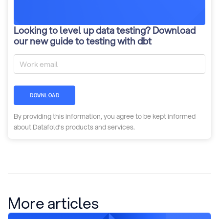
Looking to level up data testing? Download
our new guide to testing with dbt
DOWNLOAD
By providing this information, you agree to be kept informed
about Datafold’s products and services.
More articles