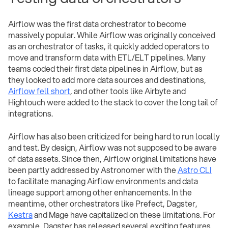
Airflow was the first data orchestrator to become
massively popular. While Airflow was originally conceived
as an orchestrator of tasks, it quickly added operators to
move and transform data with ETL/ELT pipelines. Many
teams coded their first data pipelines in Airflow, but as
they looked to add more data sources and destinations,
Airflow fell short
, and other tools like Airbyte and
Hightouch were added to the stack to cover the long tail of
integrations.
Airflow has also been criticized for being hard to run locally
and test. By design, Airflow was not supposed to be aware
of data assets. Since then, Airflow original limitations have
been partly addressed by Astronomer with the
Astro CLI
to facilitate managing Airflow environments and data
lineage support among other enhancements. In the
meantime, other orchestrators like Prefect, Dagster,
Kestra
and Mage have capitalized on these limitations. For
example, Dagster has released several exciting features