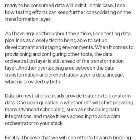
ready to be consumed data will exit it. In this case, I see
how testing efforts can keep further consolidating on the
transformation layer.
As I have argued throughout the article, I see testing data
pipelines as closely tied to being able to set up
development and staging environments. When it comes to
provisioning and configuring other tools, the data
orchestration layer is still ahead of the transformation
layer. Another overlapping area between the data
transformation and orchestration layer is data lineage,
which is provided by both.
Data orchestrators already provide features to transform
data. One open question is whether dbt will start providing
more advanced scheduling, such as scheduling data
integrations, and make it less appealing to add a data
orchestrator to your stack.
Finally, I believe that we will see efforts towards bridging