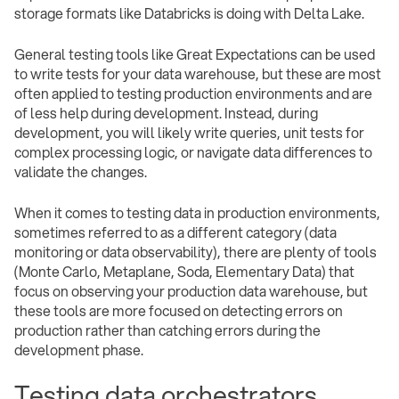
storage formats like Databricks is doing with Delta Lake.
General testing tools like Great Expectations can be used
to write tests for your data warehouse, but these are most
often applied to testing production environments and are
of less help during development. Instead, during
development, you will likely write queries, unit tests for
complex processing logic, or navigate data differences to
validate the changes.
When it comes to testing data in production environments,
sometimes referred to as a different category (data
monitoring or data observability), there are plenty of tools
(Monte Carlo, Metaplane, Soda, Elementary Data) that
focus on observing your production data warehouse, but
these tools are more focused on detecting errors on
production rather than catching errors during the
development phase.
Testing data orchestrators