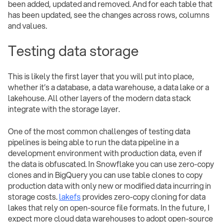
been added, updated and removed. And for each table that
has been updated, see the changes across rows, columns
and values.
Testing data storage
This is likely the first layer that you will put into place,
whether it’s a database, a data warehouse, a data lake or a
lakehouse. All other layers of the modern data stack
integrate with the storage layer.
One of the most common challenges of testing data
pipelines is being able to run the data pipeline in a
development environment with production data, even if
the data is obfuscated. In Snowflake you can use zero-copy
clones and in BigQuery you can use table clones to copy
production data with only new or modified data incurring in
storage costs.
lakefs
provides zero-copy cloning for data
lakes that rely on open-source file formats. In the future, I
expect more cloud data warehouses to adopt open-source