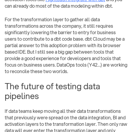
can already do most of the data modeling within dbt.
For the transformation layer to gather all data
transformations across the company, it still requires
significantly lowering the barrier to entry for business
users to contribute to a dbt code base. dbt Cloud may be a
partial answer to this adoption problem with its browser
based IDE. But I still see a big gap between tools that
provide a good experience for developers and tools that
focus on business users. DataOps tools (Y42…) are working
to reconcile these two worlds.
The future of testing data
pipelines
If data teams keep moving all their data transformations
that previously were spread on the data integration, BI and
activation layers to the transformation layer. Then only raw
data will ever enter the transformation layer and only