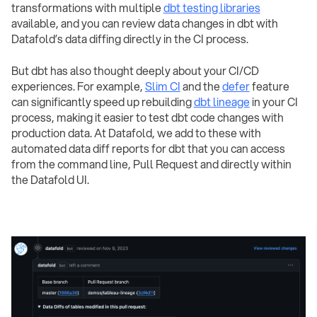
transformations with multiple
dbt testing libraries
available, and you can review data changes in dbt with
Datafold’s data diffing directly in the CI process.
But dbt has also thought deeply about your CI/CD
experiences. For example,
Slim CI
and the
defer
feature
can significantly speed up rebuilding
dbt lineage
in your CI
process, making it easier to test dbt code changes with
production data. At Datafold, we add to these with
automated data diff reports for dbt that you can access
from the command line, Pull Request and directly within
the Datafold UI.