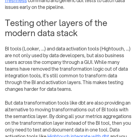
freshness
command and generic dbt tests to catch data
issues early on the pipeline.
Testing other layers of the
modern data stack
BI tools (Looker, …) and data activation tools (Hightouch, …)
are not only used by data developers, but also business
users across the company through a GUI. While many
teams have removed the transformation logic out of data
integration tools, it’s still common to transform data
through the BI and activation layers. This makes testing
changes harder for data teams.
But data transformation tools like dbt are also providing an
alternative to moving transformations out of BI tools with
the semantics layer. By doing all your metrics aggregations
on the transformation layer instead of the BI tool, then you
only need to test and document data in one tool. Data
activation tools like
Hightouch integrate with dbt
and you