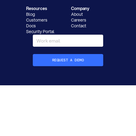
Resources
Company
Blog
About
Customers
Careers
Docs
Contact
Security Portal
REQUEST A DEMO
How did you hear about Datafold?