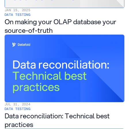
JAN 15, 2025
DATA TESTING
On making your OLAP database your
source-of-truth
JUL 31, 2024
DATA TESTING
Data reconciliation: Technical best
practices