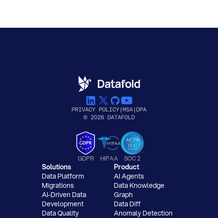
PRIVACY POLICY
|
MSA
|
DPA
© 2026 DATAFOLD
GDPR
HIPAA
SOC 2
Solutions
Product
Data Platform
AI Agents
Migrations
Data Knowledge
AI-Driven Data
Graph
Development
Data Diff
Data Quality
Anomaly Detection