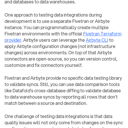
and databases to data warehouses.
One approach to testing data integrations during
development is to use a separate Fivetran or Airbyte
instance. You can programmatically create multiple
Fivetran environments with the official
Fivetran Terraform
provider
. Airbyte users can leverage the
Airbyte CLI
to
apply Airbyte configuration changes (not infrastructure
changes) across environments. On top of that Airbyte
connectors are open-source, so you can version control,
customize and fix connectors yourself.
Fivetran and Airbyte provide no specific data testing library
to validate syncs. Still, you can use data comparison tools
like Datafold’s cross-database diffing to validate database
to data warehouse syncs by reporting all rows that don’t
match between a source and destination.
One challenge of testing data integrations is that data
quality issues will not only come from changes on the sync