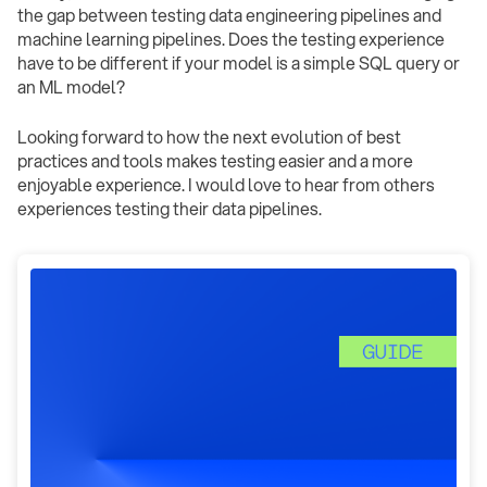
the gap between testing data engineering pipelines and
machine learning pipelines. Does the testing experience
have to be different if your model is a simple SQL query or
an ML model?
Looking forward to how the next evolution of best
practices and tools makes testing easier and a more
enjoyable experience. I would love to hear from others
experiences testing their data pipelines.