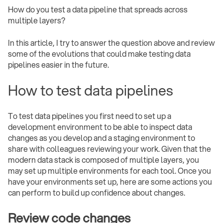
How do you test a data pipeline that spreads across
multiple layers?
In this article, I try to answer the question above and review
some of the evolutions that could make testing data
pipelines easier in the future.
How to test data pipelines
To test data pipelines you first need to set up a
development environment to be able to inspect data
changes as you develop and a staging environment to
share with colleagues reviewing your work. Given that the
modern data stack is composed of multiple layers, you
may set up multiple environments for each tool. Once you
have your environments set up, here are some actions you
can perform to build up confidence about changes.
Review code changes