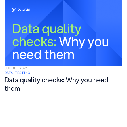
JUL 8, 2024
DATA TESTING
Data quality checks: Why you need
them