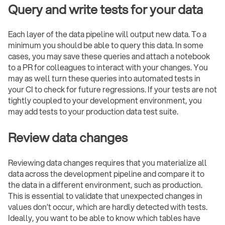
Query and write tests for your data
Each layer of the data pipeline will output new data. To a
minimum you should be able to query this data. In some
cases, you may save these queries and attach a notebook
to a PR for colleagues to interact with your changes. You
may as well turn these queries into automated tests in
your CI to check for future regressions. If your tests are not
tightly coupled to your development environment, you
may add tests to your production data test suite.
Review data changes
Reviewing data changes requires that you materialize all
data across the development pipeline and compare it to
the data in a different environment, such as production.
This is essential to validate that unexpected changes in
values don’t occur, which are hardly detected with tests.
Ideally, you want to be able to know which tables have