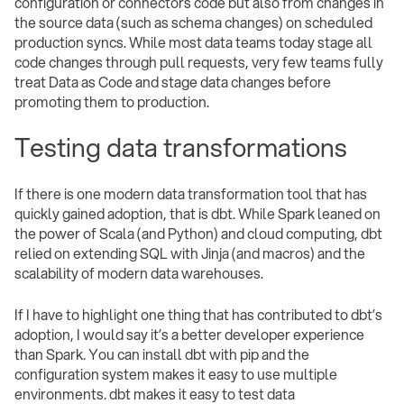
configuration or connectors code but also from changes in
the source data (such as schema changes) on scheduled
production syncs. While most data teams today stage all
code changes through pull requests, very few teams fully
treat Data as Code and stage data changes before
promoting them to production.
Testing data transformations
If there is one modern data transformation tool that has
quickly gained adoption, that is dbt. While Spark leaned on
the power of Scala (and Python) and cloud computing, dbt
relied on extending SQL with Jinja (and macros) and the
scalability of modern data warehouses.
If I have to highlight one thing that has contributed to dbt’s
adoption, I would say it’s a better developer experience
than Spark. You can install dbt with pip and the
configuration system makes it easy to use multiple
environments. dbt makes it easy to test data