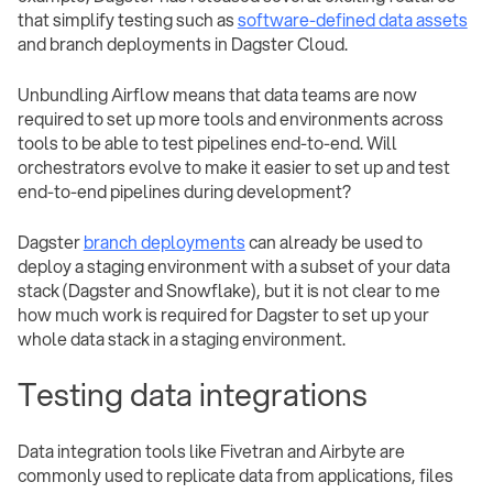
that simplify testing such as
software-defined data assets
and branch deployments in Dagster Cloud.
Unbundling Airflow means that data teams are now
required to set up more tools and environments across
tools to be able to test pipelines end-to-end. Will
orchestrators evolve to make it easier to set up and test
end-to-end pipelines during development?
Dagster
branch deployments
can already be used to
deploy a staging environment with a subset of your data
stack (Dagster and Snowflake), but it is not clear to me
how much work is required for Dagster to set up your
whole data stack in a staging environment.
Testing data integrations
Data integration tools like Fivetran and Airbyte are
commonly used to replicate data from applications, files