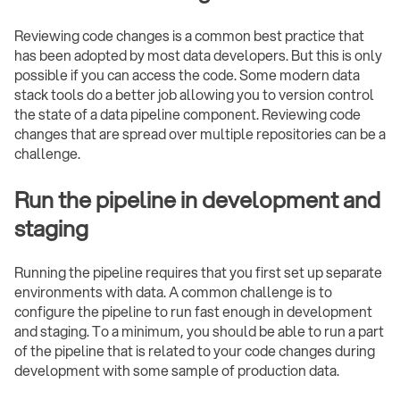
Reviewing code changes is a common best practice that
has been adopted by most data developers. But this is only
possible if you can access the code. Some modern data
stack tools do a better job allowing you to version control
the state of a data pipeline component. Reviewing code
changes that are spread over multiple repositories can be a
challenge.
Run the pipeline in development and
staging
Running the pipeline requires that you first set up separate
environments with data. A common challenge is to
configure the pipeline to run fast enough in development
and staging. To a minimum, you should be able to run a part
of the pipeline that is related to your code changes during
development with some sample of production data.