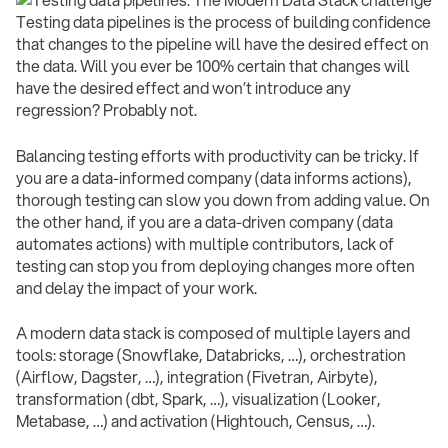
Testing data pipelines is the process of building confidence
that changes to the pipeline will have the desired effect on
the data. Will you ever be 100% certain that changes will
have the desired effect and won’t introduce any
regression? Probably not.
Balancing testing efforts with productivity can be tricky. If
you are a data-informed company (data informs actions),
thorough testing can slow you down from adding value. On
the other hand, if you are a data-driven company (data
automates actions) with multiple contributors, lack of
testing can stop you from deploying changes more often
and delay the impact of your work.
A modern data stack is composed of multiple layers and
tools: storage (Snowflake, Databricks, …), orchestration
(Airflow, Dagster, …), integration (Fivetran, Airbyte),
transformation (dbt, Spark, …), visualization (Looker,
Metabase, …) and activation (Hightouch, Census, …).