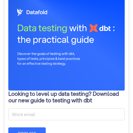
Looking to level up data testing? Download
our new guide to testing with dbt