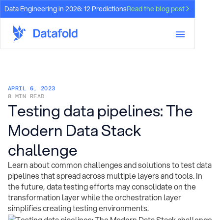
Data Engineering in 2026: 12 Predictions
Read the blog post
APRIL 6, 2023
8 MIN READ
Testing data pipelines: The
Modern Data Stack
challenge
Learn about common challenges and solutions to test data
pipelines that spread across multiple layers and tools. In
the future, data testing efforts may consolidate on the
transformation layer while the orchestration layer
simplifies creating testing environments.