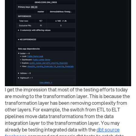
I get the impression that most of the testing efforts today
are moving to the transformation layer. This is because the
transformation layer has been removing complexity from
other layers. For example, the switch from ETL to ELT
pipelines move data transformations from the data
integration layer to the transformation layer. You may
already be testing integrated data with the
dbt source