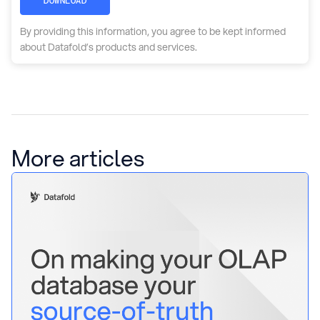
DOWNLOAD
By providing this information, you agree to be kept informed
about Datafold’s products and services.
More articles