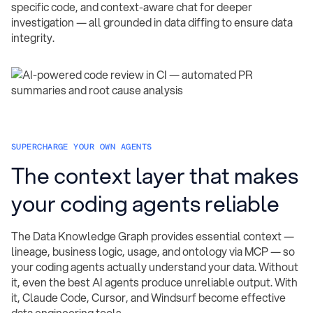
specific code, and context-aware chat for deeper
investigation — all grounded in data diffing to ensure data
integrity.
SUPERCHARGE YOUR OWN AGENTS
The context layer that makes
your coding agents reliable
The Data Knowledge Graph provides essential context —
lineage, business logic, usage, and ontology via MCP — so
your coding agents actually understand your data. Without
it, even the best AI agents produce unreliable output. With
it, Claude Code, Cursor, and Windsurf become effective
data engineering tools.