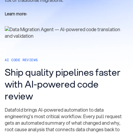
toil of traditional migrations.
Learn more
AI CODE REVIEWS
Ship quality pipelines faster
with AI-powered code
review
Datafold brings AI-powered automation to data
engineering's most critical workflow. Every pull request
gets an automated summary of what changed and why,
root cause analysis that connects data changes back to