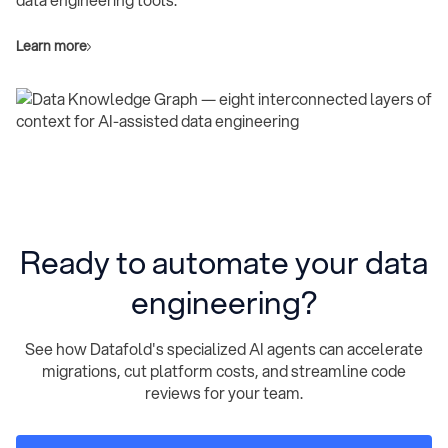
Learn more
Ready to automate your data
engineering?
See how Datafold's specialized AI agents can accelerate
migrations, cut platform costs, and streamline code
reviews for your team.