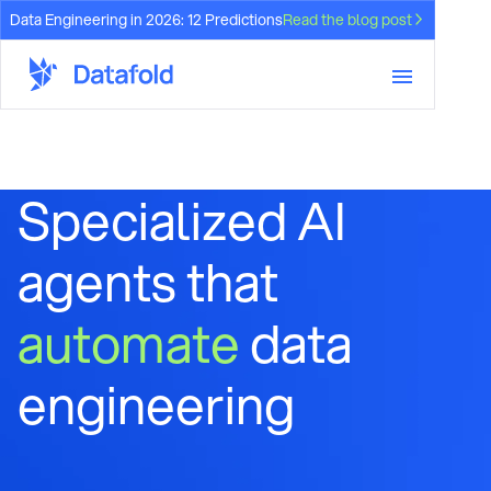
Data Engineering in 2026: 12 Predictions
Read the blog post
Specialized AI
agents that
automate
data
engineering