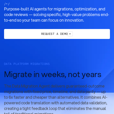
/•/
Purpose-built AI agents for migrations, optimization, and
code reviews — solving specific, high-value problems end-
to-end so your team can focus on innovation.
REQUEST A DEMO
DATA PLATFORM MIGRATIONS
Migrate in weeks, not years
The Data Migration Agent delivers guaranteed-outcome
migrations with fixed price, timeline, and data parity — up
to 6x faster and cheaper than alternatives. It combines AI-
powered code translation with automated data validation,
creating a tight feedback loop that eliminates the manual