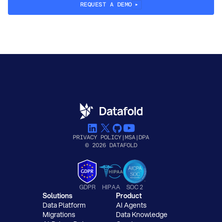
REQUEST A DEMO
PRIVACY POLICY
|
MSA
|
DPA
© 2026 DATAFOLD
GDPR
HIPAA
SOC 2
Solutions
Product
Data Platform
AI Agents
Migrations
Data Knowledge