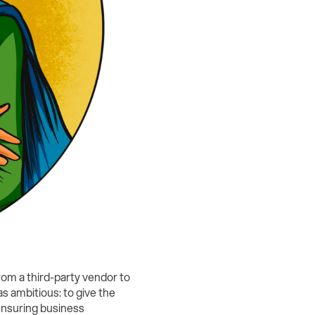
rom a third-party vendor to
s ambitious: to give the
 ensuring business