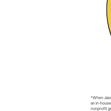
*When Jasmi
an in-house
nonprofit g