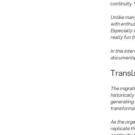
continuity. 
Unlike many
with enthusi
Especially 
really fun t
In this int
documentati
Transl
The migrati
historicall
generating 
transformat
As the organ
replicate t