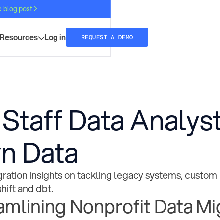
e blog post
Resources
Log in
REQUEST A DEMO
 Staff Data Analyst
n Data
ration insights on tackling legacy systems, custom 
hift and dbt.
amlining Nonprofit Data Mi