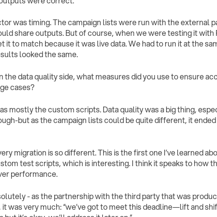
outputs were correct.
tor was timing. The campaign lists were run with the external pa
uld share outputs. But of course, when we were testing it with R
t it to match because it was live data. We had to run it at the sa
results looked the same.
On the data quality side, what measures did you use to ensure ac
dge cases?
 was mostly the custom scripts. Data quality was a big thing, espec
ugh-but as the campaign lists could be quite different, it ende
very migration is so different. This is the first one I’ve learned a
tom test scripts, which is interesting. I think it speaks to how t
ver performance.
solutely - as the partnership with the third party that was produc
it was very much: “we’ve got to meet this deadline—lift and shift