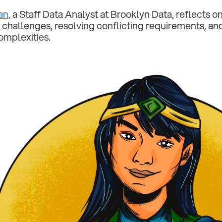
an
, a Staff Data Analyst at Brooklyn Data, reflects 
 challenges, resolving conflicting requirements, a
omplexities.