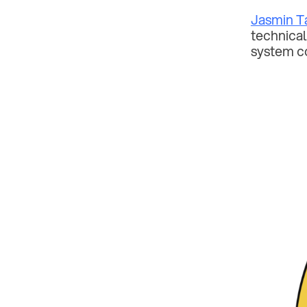
Jasmin T
technical
system c