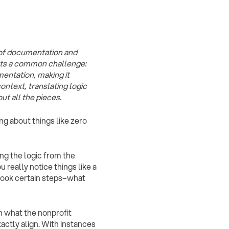
e of documentation and
hts a common challenge:
entation, making it
ontext, translating logic
t all the pieces.
g about things like zero
ing the logic from the
 really notice things like a
took certain steps–what
 what the nonprofit
actly align. With instances