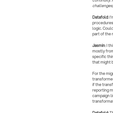
continuity.
challenges,
Datafold
: 
procedures 
logic. Coul
part of the
Jasmin
: I 
mostly from
specific th
that might 
For the mig
transformed
if the tran
reporting m
campaign li
transformat
Datafold
: 