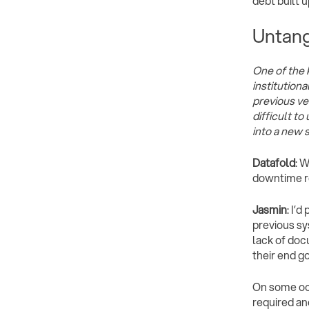
debt built u
Untang
One of the 
institution
previous ve
difficult to
into a new 
Datafold
: 
downtime re
Jasmin
: I’
previous sy
lack of doc
their end go
On some occ
required an