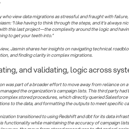
*
 who view data migrations as stressful and fraught with failur
asm: “I like having to think through the steps, and it’s always nic
with this last project—the complexity around the logic and havin
hing to get your teeth into.”
erview, Jasmin shares her insights on navigating technical roadbl
on, and finding clarity in complex migrations.
ating, and validating, logic across sys
on was part of a broader effort to move away from reliance on a 
y managed the organization’s campaign lists. This third party had
complex stored procedures, which directly queried Salesforce t
ions to the data, and formatting the outputs to meet specific 
ization transitioned to using Redshift and dbt for its data infras
his functionality while maintaining the accuracy of campaign lis