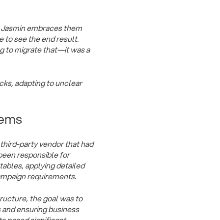
e, Jasmin embraces them
e to see the end result.
g to migrate that—it was a
ocks, adapting to unclear
tems
third-party vendor that had
 been responsible for
ables, applying detailed
campaign requirements.
tructure, the goal was to
ts and ensuring business