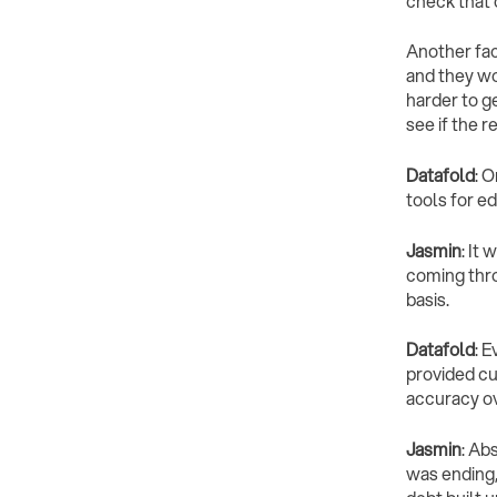
check that 
Another fac
and they wo
harder to ge
see if the 
Datafold
: 
tools for e
Jasmin
: It
coming thro
basis.
Datafold
: E
provided cus
accuracy o
Jasmin
: Ab
was ending, 