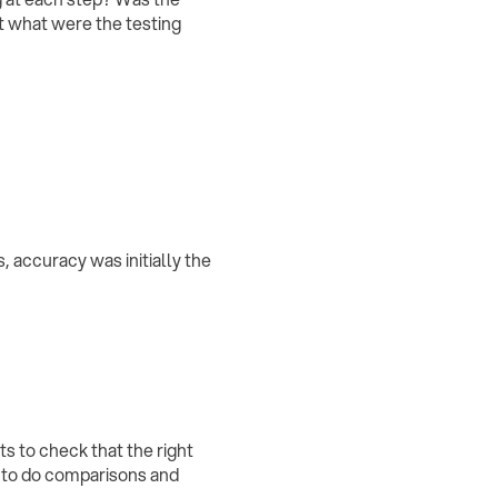
ut what were the testing
s, accuracy was initially the
s to check that the right
t to do comparisons and