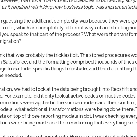
 However, the move from stored procedures to dbt and sql script
 as it required rethinking how business logic was implemented a
I’m guessing the additional complexity was because they were g
to dbt, which are completely different ways of architecting an
d you speak to that part of the process? What were the transform
 migration?
think that was probably the trickiest bit. The stored procedures w
 Salesforce, and the formatting comprised thousands of lines 
ings to exclude, specific things to include, and then formatting 
be needed.
ration, we had to look at the data being brought into Redshift an
. For example, did it only look at active codes or inactive code
sformations were applied in the source models and then confirm,
odels, what additional transformations were being done there. 
sts on top of those reporting models in dbt. I was checking every
ions were being made and then confirming that everything is co
That’s quite a chain of complexity. How did you go about validati