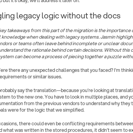
p but it’s okay, we’ll address it later on.”
ling legacy logic without the docs
key takeaways from this part of the migration is the importanc
al knowledge when dealing with legacy systems. Jasmin highlig
ndors or teams often leave behind incomplete or unclear docum
 understand the rationale behind certain decisions. Without this c
system can become a process of piecing together a puzzle withou
Were there any unexpected challenges that you faced? I’m thinkin
quirements or similar issues.
d probably say the translation—because you’re looking at translat
stem to the new one. You have to look in multiple places, and you
umentation from the previous vendors to understand why they 
als were for the logic that we simplified.
asions, there could even be conflicting requirements between
d what was written in the stored procedures, it didn’t seem to ex