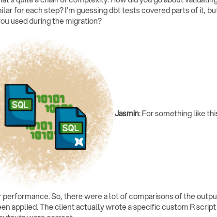
ilar for each step? I’m guessing dbt tests covered parts of it, b
you used during the migration?
Jasmin
: For something like thi
er performance. So, there were a lot of comparisons of the output
een applied. The client actually wrote a specific custom R scrip