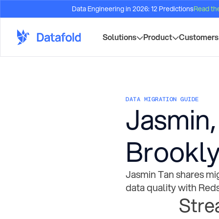
Data Engineering in 2026: 12 Predictions
Read th
Solutions
Product
Customers
DATA MIGRATION GUIDE
Jasmin,
Brookly
Jasmin Tan shares mig
data quality with Reds
Stre