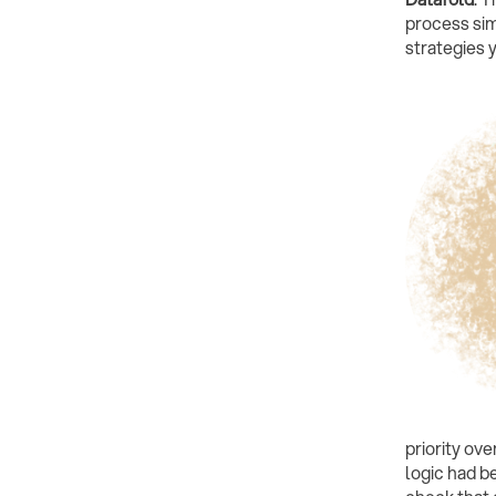
process sim
strategies 
priority ov
logic had b