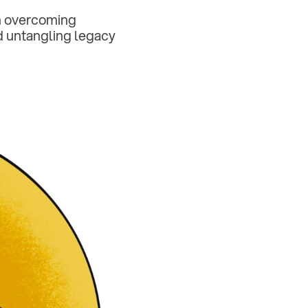
on overcoming
nd untangling legacy