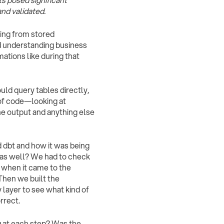
s posed significant
nd validated.
oing from stored
d understanding business
ations like during that
ould query tables directly,
of code—looking at
the output and anything else
d dbt and how it was being
s as well? We had to check
 when it came to the
Then we built the
 layer to see what kind of
rrect.
ng at each step? Was the