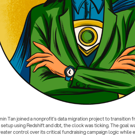
n Tan joined a nonprofit’s data migration project to transition f
 setup using Redshift and dbt, the clock was ticking. The goal wa
reater control over its critical fundraising campaign logic while