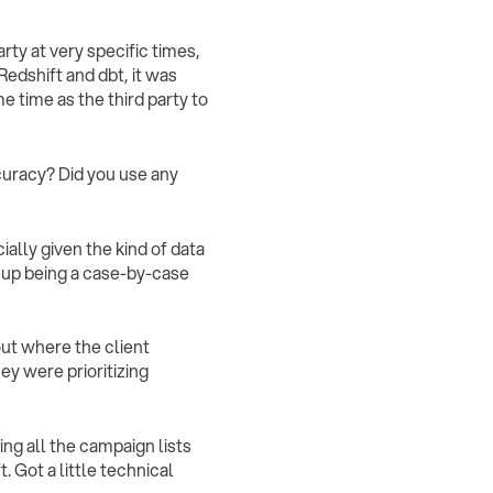
rty at very specific times,
edshift and dbt, it was
me time as the third party to
curacy? Did you use any
ially given the kind of data
d up being a case-by-case
bout where the client
hey were prioritizing
ing all the campaign lists
. Got a little technical