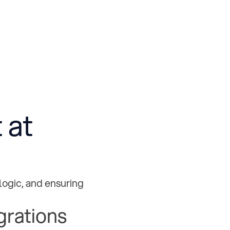
 at
logic, and ensuring
grations