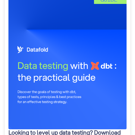
Looking to level up data testing? Download