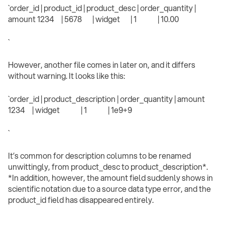
`order_id | product_id | product_desc | order_quantity |
amount 1234 | 5678 | widget | 1 | 10.00
` ‍
However, another file comes in later on, and it differs
without warning. It looks like this:
`order_id | product_description | order_quantity | amount
1234 | widget | 1 | 1e9+9
` ‍
It’s common for description columns to be renamed
unwittingly, from product_desc to product_description*.
*In addition, however, the amount field suddenly shows in
scientific notation due to a source data type error, and the
product_id field has disappeared entirely.