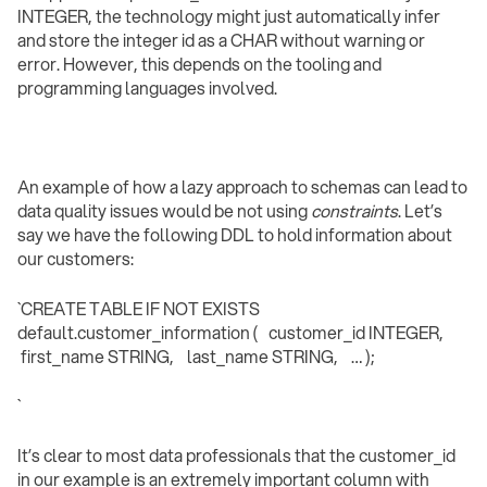
INTEGER, the technology might just automatically infer
and store the integer id as a CHAR without warning or
error. However, this depends on the tooling and
programming languages involved.
An example of how a lazy approach to schemas can lead to
data quality issues would be not using
constraints
. Let’s
say we have the following DDL to hold information about
our customers:
`CREATE TABLE IF NOT EXISTS
default.customer_information ( customer_id INTEGER,
first_name STRING, last_name STRING, … );
` ‍
It’s clear to most data professionals that the customer_id
in our example is an extremely important column with