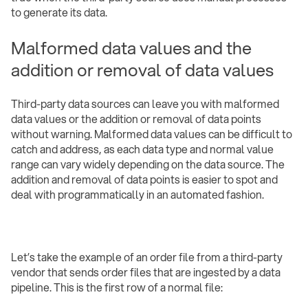
to generate its data.
Malformed data values and the
addition or removal of data values
Third-party data sources can leave you with malformed
data values or the addition or removal of data points
without warning. Malformed data values can be difficult to
catch and address, as each data type and normal value
range can vary widely depending on the data source. The
addition and removal of data points is easier to spot and
deal with programmatically in an automated fashion.
Let’s take the example of an order file from a third-party
vendor that sends order files that are ingested by a data
pipeline. This is the first row of a normal file: