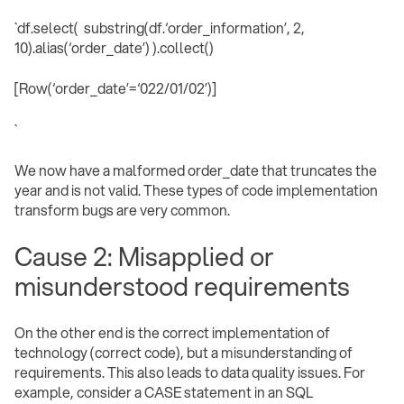
`df.select( substring(df.‘order_information’, 2,
10).alias(‘order_date’) ).collect()
[Row(‘order_date’=‘022/01/02’)]
` ‍
We now have a malformed order_date that truncates the
year and is not valid. These types of code implementation
transform bugs are very common.
Cause 2: Misapplied or
misunderstood requirements
On the other end is the correct implementation of
technology (correct code), but a misunderstanding of
requirements. This also leads to data quality issues. For
example, consider a CASE statement in an SQL