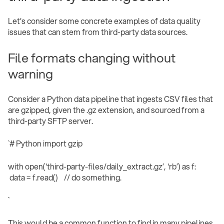
Let’s consider some concrete examples of data quality
issues that can stem from third-party data sources.
File formats changing without
warning
Consider a Python data pipeline that ingests CSV files that
are gzipped, given the .gz extension, and sourced from a
third-party SFTP server.
`# Python import gzip
with open(‘third-party-files/daily_extract.gz’, ‘rb’) as f:
data = f.read() // do something.
` ‍
This would be a common function to find in many pipelines