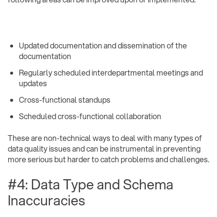
Updated documentation and dissemination of the
documentation
Regularly scheduled interdepartmental meetings and
updates
Cross-functional standups
Scheduled cross-functional collaboration ‍
These are non-technical ways to deal with many types of
data quality issues and can be instrumental in preventing
more serious but harder to catch problems and challenges.
#4: Data Type and Schema
Inaccuracies