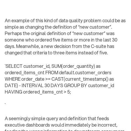
An example of this kind of data quality problem could be as
simple as changing the definition of “new customer”.
Perhaps the original definition of “new customer” was
someone who ordered five items or more in the last 30
days. Meanwhile, a new decision from the C-suite has
changed that criteria to three items instead of five.
`SELECT customer_id, SUM(order_quantity) as
ordered_items_cnt FROM default.customer_orders
WHERE order_date >= CAST(current_timestamp() as
DATE) - INTERVAL 30 DAYS GROUP BY customer_id
HAVING ordered_items_cnt > 5;
` ‍
A seemingly simple query and definition that feeds
executive dashboards would immediately be incorrect,