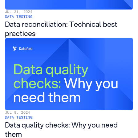
JUL 31, 2024
DATA TESTING
Data reconciliation: Technical best
practices
JUL 8, 2024
DATA TESTING
Data quality checks: Why you need
them