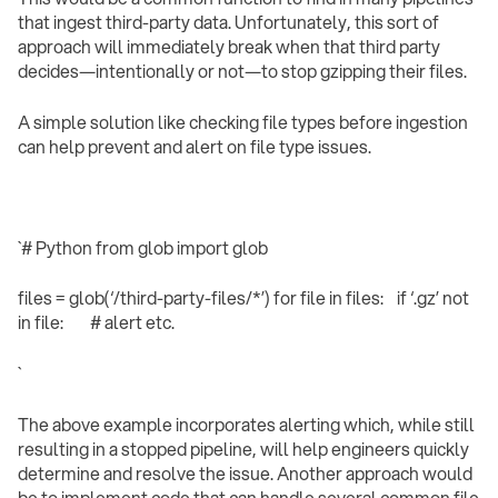
that ingest third-party data. Unfortunately, this sort of
approach will immediately break when that third party
decides—intentionally or not—to stop gzipping their files.
A simple solution like checking file types before ingestion
can help prevent and alert on file type issues.
`# Python from glob import glob
files = glob(‘/third-party-files/*’) for file in files: if ‘.gz’ not
in file: # alert etc.
` ‍
The above example incorporates alerting which, while still
resulting in a stopped pipeline, will help engineers quickly
determine and resolve the issue. Another approach would
be to implement code that can handle several common file