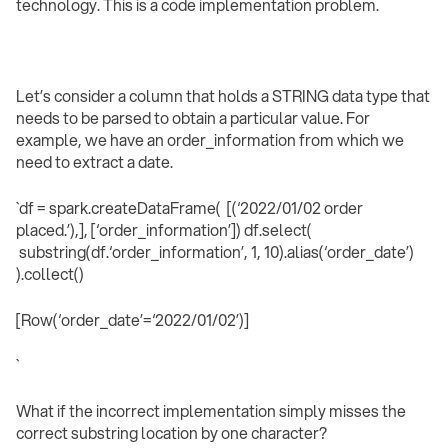
technology. This is a code implementation problem.
Let’s consider a column that holds a STRING data type that
needs to be parsed to obtain a particular value. For
example, we have an order_information from which we
need to extract a date.
`df = spark.createDataFrame( [(‘2022/01/02 order
placed.’),], [‘order_information’]) df.select(
substring(df.‘order_information’, 1, 10).alias(‘order_date’)
).collect()
[Row(‘order_date’=‘2022/01/02’)]
` ‍
What if the incorrect implementation simply misses the
correct substring location by one character?