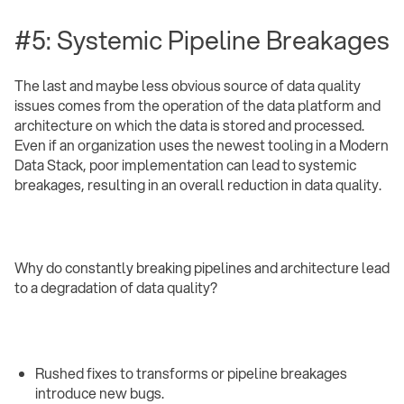
#5: Systemic Pipeline Breakages
The last and maybe less obvious source of data quality
issues comes from the operation of the data platform and
architecture on which the data is stored and processed.
Even if an organization uses the newest tooling in a Modern
Data Stack, poor implementation can lead to systemic
breakages, resulting in an overall reduction in data quality.
Why do constantly breaking pipelines and architecture lead
to a degradation of data quality?
Rushed fixes to transforms or pipeline breakages
introduce new bugs.