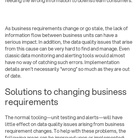
feeding the wrong information to downstream consumers.
As business requirements change or go stale, the lack of
information flow between business units can have a
serious impact. In addition, the data quality issues that arise
from this cause can be very hard to find and manage. Even
classic data monitoring and alerting tools would almost
have no way of catching such errors. Implementation
details aren’t necessarily “wrong” so much as they are out
of date.
Solutions to changing business
requirements
The normal tooling—unit testing and alerts—will have
little effect on data quality issues arising from business
requirement changes. To help with these problems, the
following areas can be improved upon or implemented: