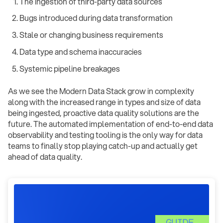
The ingestion of third-party data sources
Bugs introduced during data transformation
Stale or changing business requirements
Data type and schema inaccuracies
Systemic pipeline breakages ‍
As we see the Modern Data Stack grow in complexity
along with the increased range in types and size of data
being ingested, proactive data quality solutions are the
future. The automated implementation of end-to-end data
observability and testing tooling is the only way for data
teams to finally stop playing catch-up and actually get
ahead of data quality.