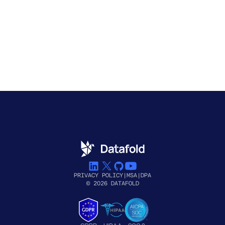
PRIVACY POLICY
|
MSA
|
DPA
© 2026 DATAFOLD