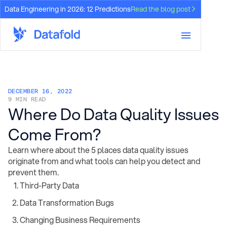
Data Engineering in 2026: 12 Predictions
Read the blog post
DECEMBER 16, 2022
9 MIN READ
Where Do Data Quality Issues
Come From?
Learn where about the 5 places data quality issues
originate from and what tools can help you detect and
prevent them.
Third-Party Data
Data Transformation Bugs
Changing Business Requirements