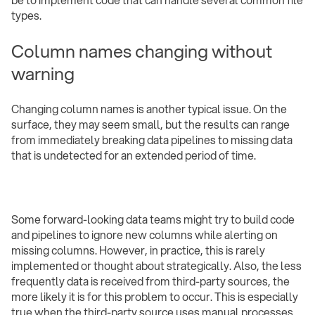
types.
Column names changing without
warning
Changing column names is another typical issue. On the
surface, they may seem small, but the results can range
from immediately breaking data pipelines to missing data
that is undetected for an extended period of time.
Some forward-looking data teams might try to build code
and pipelines to ignore new columns while alerting on
missing columns. However, in practice, this is rarely
implemented or thought about strategically. Also, the less
frequently data is received from third-party sources, the
more likely it is for this problem to occur. This is especially
true when the third-party source uses manual processes