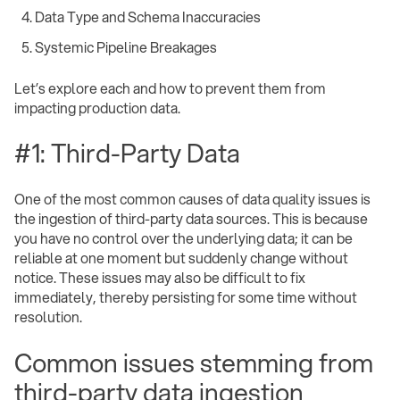
Data Type and Schema Inaccuracies
Systemic Pipeline Breakages ‍
Let’s explore each and how to prevent them from
impacting production data.
#1: Third-Party Data
One of the most common causes of data quality issues is
the ingestion of third-party data sources. This is because
you have no control over the underlying data; it can be
reliable at one moment but suddenly change without
notice. These issues may also be difficult to fix
immediately, thereby persisting for some time without
resolution.
Common issues stemming from
third-party data ingestion