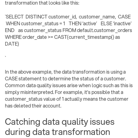
transformation that looks like this:
`SELECT DISTINCT customer_id, customer_name, CASE
WHEN customer_status = 1 THEN ‘active’ ELSE ‘inactive’
END as customer_status FROM default.customer_orders
WHERE order_date >= CAST(current_timestamp() as
DATE)
` ‍
In the above example, the data transformation is using a
CASE statement to determine the status of a customer.
Common data quality issues arise when logic such as this is
simply misinterpreted. For example, it’s possible that a
customer_status value of 1 actually means the customer
has deleted their account.
Catching data quality issues
during data transformation