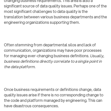
changing business requirements. This area is also a
significant source of data quality issues. Perhaps one of the
most significant challenges to data quality is the
translation between various business departments and the
engineering organizations supporting them.
Often stemming from departmental silos and lack of
communication, organizations may have poor processes
for managing ever-changing business definitions.
Usually,
business definitions directly correlate to a single point in
the data platform
.
Once business requirements or definitions change, data
quality issues arise if there is no corresponding change to
the code and platform managed by engineering. This can
have disastrous consequences.