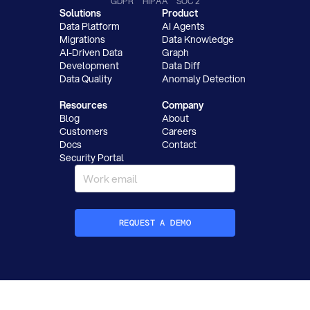
GDPR
HIPAA
SOC 2
Solutions
Product
Data Platform
AI Agents
Migrations
Data Knowledge
AI-Driven Data
Graph
Development
Data Diff
Data Quality
Anomaly Detection
Resources
Company
Blog
About
Customers
Careers
Docs
Contact
Security Portal
REQUEST A DEMO
How did you hear about Datafold?