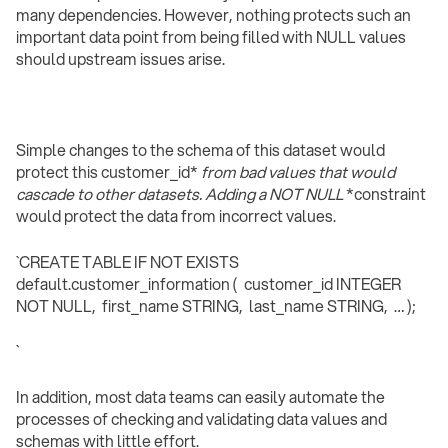
many dependencies. However, nothing protects such an
important data point from being filled with NULL values
should upstream issues arise.
Simple changes to the schema of this dataset would
protect this customer_id*
from bad values that would
cascade to other datasets. Adding a NOT NULL
*constraint
would protect the data from incorrect values.
`CREATE TABLE IF NOT EXISTS
default.customer_information ( customer_id INTEGER
NOT NULL, first_name STRING, last_name STRING, … );
`
In addition, most data teams can easily automate the
processes of checking and validating data values and
schemas with little effort.