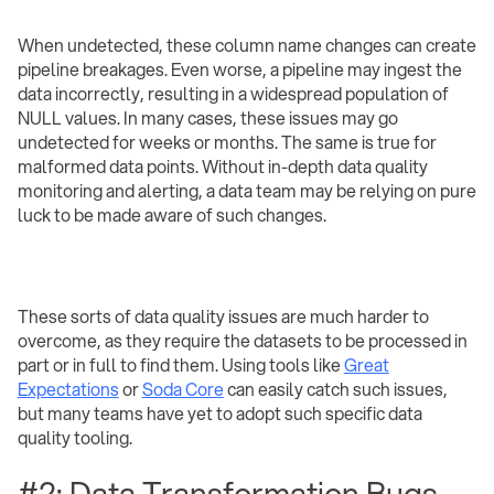
When undetected, these column name changes can create
pipeline breakages. Even worse, a pipeline may ingest the
data incorrectly, resulting in a widespread population of
NULL values. In many cases, these issues may go
undetected for weeks or months. The same is true for
malformed data points. Without in-depth data quality
monitoring and alerting, a data team may be relying on pure
luck to be made aware of such changes.
These sorts of data quality issues are much harder to
overcome, as they require the datasets to be processed in
part or in full to find them. Using tools like
Great
Expectations
or
Soda Core
can easily catch such issues,
but many teams have yet to adopt such specific data
quality tooling.
#2: Data Transformation Bugs