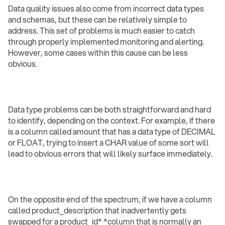
Data quality issues also come from incorrect data types
and schemas, but these can be relatively simple to
address. This set of problems is much easier to catch
through properly implemented monitoring and alerting.
However, some cases within this cause can be less
obvious.
Data type problems can be both straightforward and hard
to identify, depending on the context. For example, if there
is a column called amount that has a data type of DECIMAL
or FLOAT, trying to insert a CHAR value of some sort will
lead to obvious errors that will likely surface immediately.
On the opposite end of the spectrum, if we have a column
called product_description that inadvertently gets
swapped for a product_id* *column that is normally an