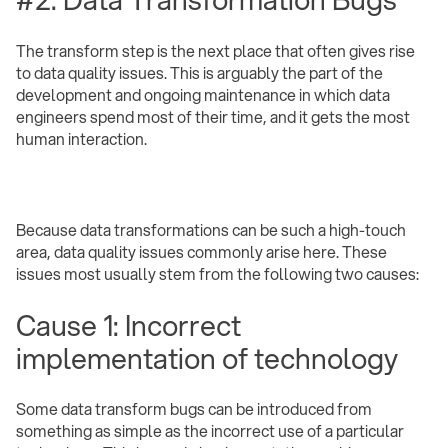
The transform step is the next place that often gives rise
to data quality issues. This is arguably the part of the
development and ongoing maintenance in which data
engineers spend most of their time, and it gets the most
human interaction.
Because data transformations can be such a high-touch
area, data quality issues commonly arise here. These
issues most usually stem from the following two causes:
Cause 1: Incorrect
implementation of technology
Some data transform bugs can be introduced from
something as simple as the incorrect use of a particular