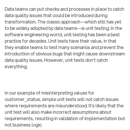
Data teams can put checks and processes in place to catch
data quality issues that could be introduced during
transformation. The classic approach—which still has yet
to be widely adopted by data teams—is unit testing. In the
software engineering world, unit testing has been a best
practice for decades. Unit tests have their value, in that
they enable teams to test many scenarios and prevent the
introduction of obvious bugs that might cause downstream
data quality issues. However, unit tests don’t catch
everything.
In our example of misinterpreting values for
customer_status, simple unit tests will not catch issues
where requirements are misunderstood. It’s likely that the
unit test will also make incorrect assumptions about
requirements, resulting in validation of implementation but
not business logic.