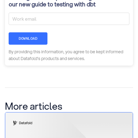
our new guide to testing with dbt
DOWNLOAD
By providing this information, you agree to be kept informed
about Datafold’s products and services.
More articles