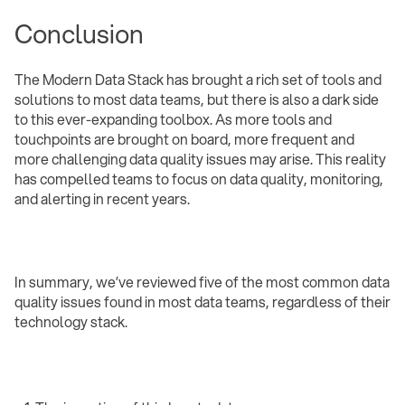
Conclusion
The Modern Data Stack has brought a rich set of tools and
solutions to most data teams, but there is also a dark side
to this ever-expanding toolbox. As more tools and
touchpoints are brought on board, more frequent and
more challenging data quality issues may arise. This reality
has compelled teams to focus on data quality, monitoring,
and alerting in recent years.
In summary, we’ve reviewed five of the most common data
quality issues found in most data teams, regardless of their
technology stack.