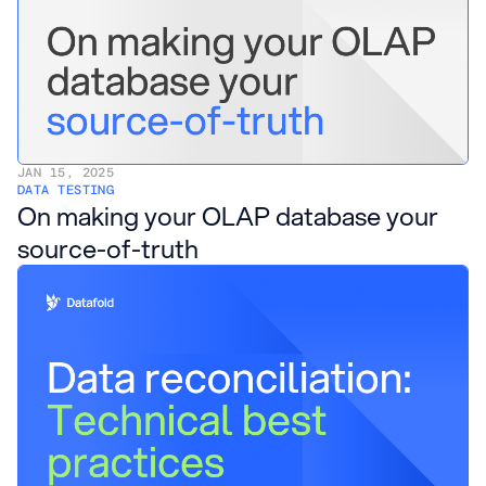
JAN 15, 2025
DATA TESTING
On making your OLAP database your
source-of-truth