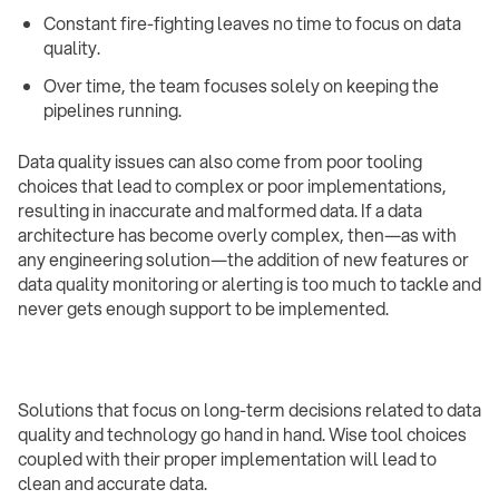
Constant fire-fighting leaves no time to focus on data
quality.
Over time, the team focuses solely on keeping the
pipelines running. ‍
Data quality issues can also come from poor tooling
choices that lead to complex or poor implementations,
resulting in inaccurate and malformed data. If a data
architecture has become overly complex, then—as with
any engineering solution—the addition of new features or
data quality monitoring or alerting is too much to tackle and
never gets enough support to be implemented.
Solutions that focus on long-term decisions related to data
quality and technology go hand in hand. Wise tool choices
coupled with their proper implementation will lead to
clean and accurate data.