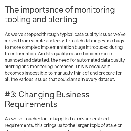
The importance of monitoring
tooling and alerting
As we’ve stepped through typical data quality issues we’ve
moved from simple and easy-to-catch data ingestion bugs
to more complex implementation bugs introduced during
transformation. As data quality issues become more
nuanced and detailed, the need for automated data quality
alerting and monitoring increases. This is because it
becomes impossible to manually think of and prepare for
all the various issues that could arise in every dataset.
#3: Changing Business
Requirements
As we’ve touched on misapplied or misunderstood
requirements, this brings us to the larger topic of stale or