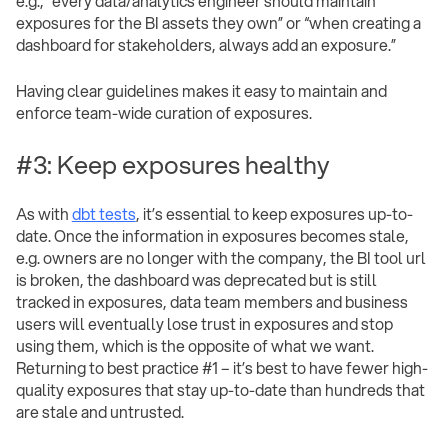
e.g., “every data/analytics engineer should maintain
exposures for the BI assets they own” or “when creating a
dashboard for stakeholders, always add an exposure.”
Having clear guidelines makes it easy to maintain and
enforce team-wide curation of exposures.
#3: Keep exposures healthy
As with
dbt tests
, it’s essential to keep exposures up-to-
date. Once the information in exposures becomes stale,
e.g. owners are no longer with the company, the BI tool url
is broken, the dashboard was deprecated but is still
tracked in exposures, data team members and business
users will eventually lose trust in exposures and stop
using them, which is the opposite of what we want.
Returning to best practice #1 – it’s best to have fewer high-
quality exposures that stay up-to-date than hundreds that
are stale and untrusted.