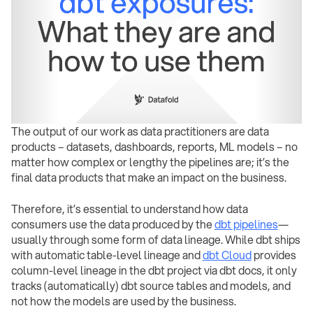
The output of our work as data practitioners are data
products – datasets, dashboards, reports, ML models – no
matter how complex or lengthy the pipelines are; it’s the
final data products that make an impact on the business.
Therefore, it’s essential to understand how data
consumers use the data produced by the
dbt pipelines
—
usually through some form of data lineage. While dbt ships
with automatic table-level lineage and
dbt Cloud
provides
column-level lineage in the dbt project via dbt docs, it only
tracks (automatically) dbt source tables and models, and
not how the models are used by the business.