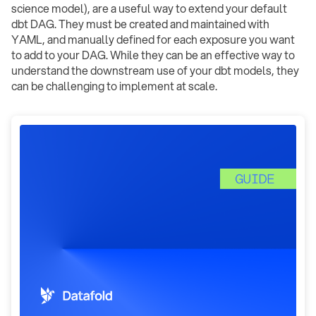
science model), are a useful way to extend your default
dbt DAG. They must be created and maintained with
YAML, and manually defined for each exposure you want
to add to your DAG. While they can be an effective way to
understand the downstream use of your dbt models, they
can be challenging to implement at scale.