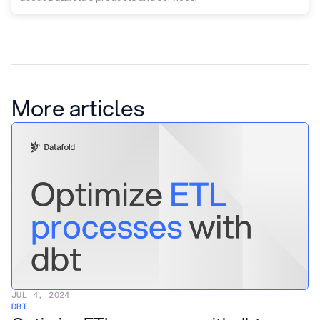
More articles
JUL 4, 2024
DBT