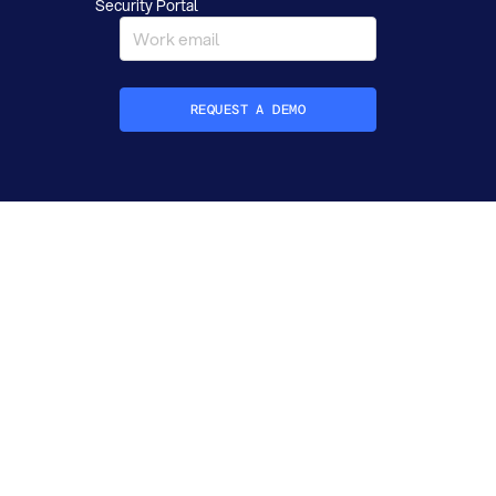
Security Portal
REQUEST A DEMO
How did you hear about Datafold?