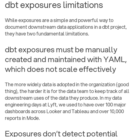
dbt exposures limitations
While exposures are a simple and powerful way to
document downstream data applications in a dbt project,
they have two fundamental limitations.
dbt exposures must be manually
created and maintained with YAML,
which does not scale effectively
The more widely data is adopted in the organization (good
thing), the harder it is for the data team to keep track of all
downstream uses of the data they produce. In my data
engineering days at Lyft, we used to have over 100 major
dashboards across Looker and Tableau and over 10,000
reports in Mode.
Exposures don’t detect potential