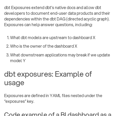
dbt Exposures extend dbt’s native docs and allow dbt
developers to document end-user data products and their
dependencies within the dbt DAG (directed acyclic graph).
Exposures can help answer questions, including:
What dbt models are upstream to dashboard X
Who is the owner of the dashboard X
What downstream applications may break if we update
model Y
dbt exposures: Example of
usage
Exposures are defined in YAML files nested under the
“exposures” key.
Code example of a BI dashboard as a