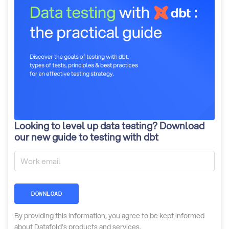
Looking to level up data testing? Download
our new guide to testing with dbt
DOWNLOAD
By providing this information, you agree to be kept informed
about Datafold’s products and services.