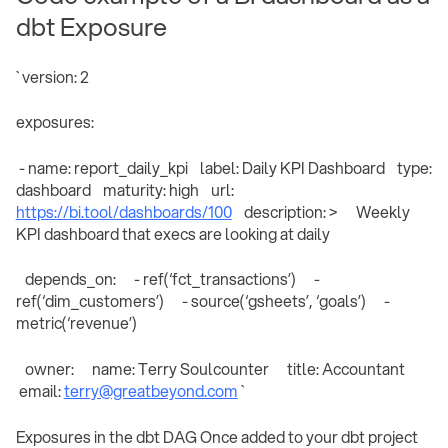
dbt Exposure
` version: 2
exposures:
- name: report_daily_kpi label: Daily KPI Dashboard type:
dashboard maturity: high url:
https://bi.tool/dashboards/100
description: > Weekly
KPI dashboard that execs are looking at daily
depends_on: - ref(‘fct_transactions’) -
ref(‘dim_customers’) - source(‘gsheets’, ‘goals’) -
metric(‘revenue’)
owner: name: Terry Soulcounter title: Accountant
email:
terry@greatbeyond.com
`
Exposures in the dbt DAG Once added to your dbt project