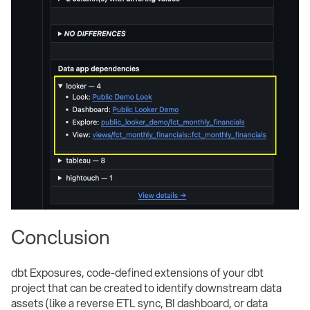
Conclusion
dbt Exposures, code-defined extensions of your dbt
project that can be created to identify downstream data
assets (like a reverse ETL sync, BI dashboard, or data