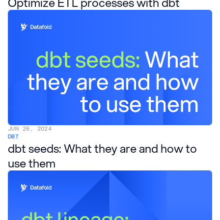
Optimize ETL processes with dbt
JUN 26, 2024
DBT
dbt seeds: What they are and how to
use them