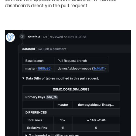
dashboards directly in the pull request.