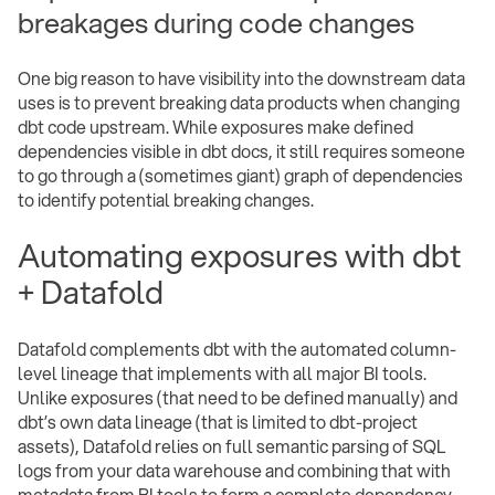
breakages during code changes
One big reason to have visibility into the downstream data
uses is to prevent breaking data products when changing
dbt code upstream. While exposures make defined
dependencies visible in dbt docs, it still requires someone
to go through a (sometimes giant) graph of dependencies
to identify potential breaking changes.
Automating exposures with dbt
+ Datafold
Datafold complements dbt with the automated column-
level lineage that implements with all major BI tools.
Unlike exposures (that need to be defined manually) and
dbt’s own data lineage (that is limited to dbt-project
assets), Datafold relies on full semantic parsing of SQL
logs from your data warehouse and combining that with