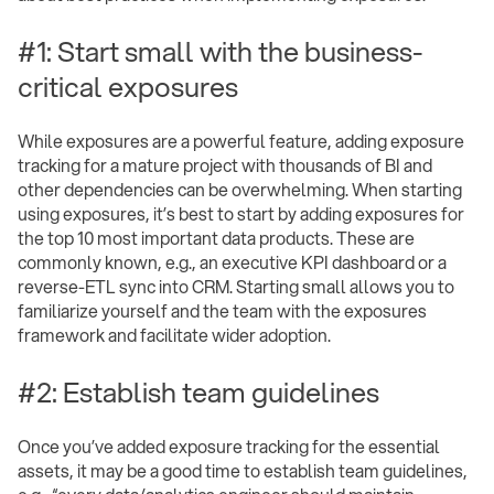
#1: Start small with the business-
critical exposures
While exposures are a powerful feature, adding exposure
tracking for a mature project with thousands of BI and
other dependencies can be overwhelming. When starting
using exposures, it’s best to start by adding exposures for
the top 10 most important data products. These are
commonly known, e.g., an executive KPI dashboard or a
reverse-ETL sync into CRM. Starting small allows you to
familiarize yourself and the team with the exposures
framework and facilitate wider adoption.
#2: Establish team guidelines
Once you’ve added exposure tracking for the essential
assets, it may be a good time to establish team guidelines,