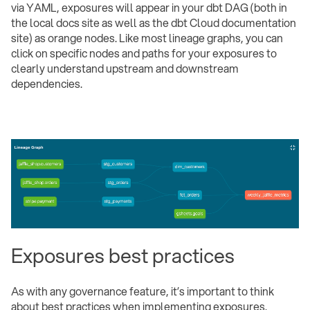
via YAML, exposures will appear in your dbt DAG (both in
the local docs site as well as the dbt Cloud documentation
site) as orange nodes. Like most lineage graphs, you can
click on specific nodes and paths for your exposures to
clearly understand upstream and downstream
dependencies.
Exposures best practices
As with any governance feature, it’s important to think
about best practices when implementing exposures.