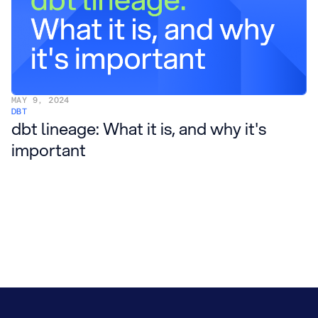
MAY 9, 2024
DBT
dbt lineage: What it is, and why it's
important