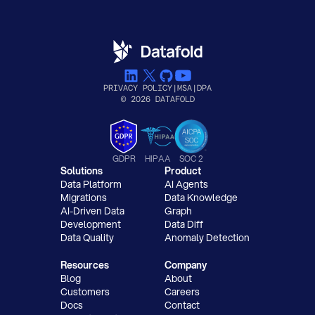
PRIVACY POLICY
|
MSA
|
DPA
© 2026 DATAFOLD
GDPR
HIPAA
SOC 2
Solutions
Product
Data Platform
AI Agents
Migrations
Data Knowledge
AI-Driven Data
Graph
Development
Data Diff
Data Quality
Anomaly Detection
Resources
Company
Blog
About
Customers
Careers
Docs
Contact