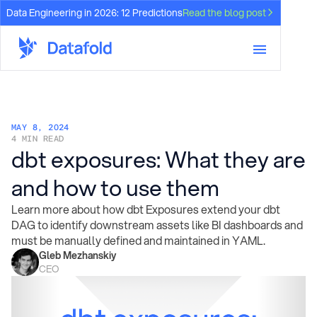
Data Engineering in 2026: 12 Predictions
Read the blog post
MAY 8, 2024
4 MIN READ
dbt exposures: What they are
and how to use them
Learn more about how dbt Exposures extend your dbt
DAG to identify downstream assets like BI dashboards and
must be manually defined and maintained in YAML.
Gleb Mezhanskiy
CEO