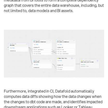
metadata from BI tools to form a complete dependency
graph that covers the entire data warehouse, including, but
not limited to, data models and BI assets.
Furthermore, integrated in CI, Datafold automatically
computes data diffs showing how the data changes when
the changes to dbt code are made, and identifies impacted
downstream applications such as Looker or Tableau