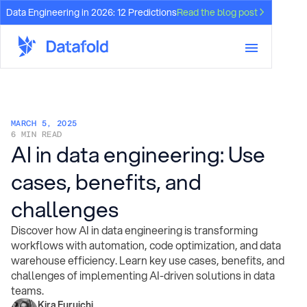
Data Engineering in 2026: 12 Predictions
Read the blog post
MARCH 5, 2025
6 MIN READ
AI in data engineering: Use
cases, benefits, and
challenges
Discover how AI in data engineering is transforming
workflows with automation, code optimization, and data
warehouse efficiency. Learn key use cases, benefits, and
challenges of implementing AI-driven solutions in data
teams.
Kira Furuichi