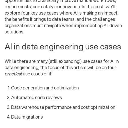
opportunities to drastically improve manual workflows,
reduce costs, and catalyze innovation. In this post, we’ll
explore four key use cases where AI is making an impact,
the benefits it brings to data teams, and the challenges
organizations must navigate when implementing AI-driven
solutions.
AI in data engineering use cases
While there are many (still expanding!) use cases for AI in
data engineering, the focus of this article will be on four
practical
use cases of it:
Code generation and optimization
Automated code reviews
Data warehouse performance and cost optimization
Data migrations