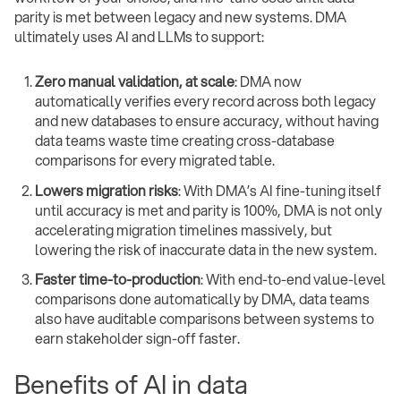
parity is met between legacy and new systems. DMA
ultimately uses AI and LLMs to support:
Zero manual validation, at scale
: DMA now
automatically verifies every record across both legacy
and new databases to ensure accuracy, without having
data teams waste time creating cross-database
comparisons for every migrated table.
Lowers migration risks
: With DMA’s AI fine-tuning itself
until accuracy is met and parity is 100%, DMA is not only
accelerating migration timelines massively, but
lowering the risk of inaccurate data in the new system.
Faster time-to-production
: With end-to-end value-level
comparisons done automatically by DMA, data teams
also have auditable comparisons between systems to
earn stakeholder sign-off faster.
Benefits of AI in data