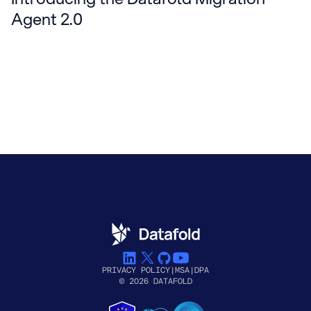
Agent 2.0
PRIVACY POLICY
|
MSA
|
DPA
© 2026 DATAFOLD