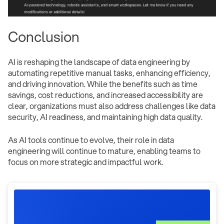
Conclusion
AI is reshaping the landscape of data engineering by
automating repetitive manual tasks, enhancing efficiency,
and driving innovation. While the benefits such as time
savings, cost reductions, and increased accessibility are
clear, organizations must also address challenges like data
security, AI readiness, and maintaining high data quality.
As AI tools continue to evolve, their role in data
engineering will continue to mature, enabling teams to
focus on more strategic and impactful work.