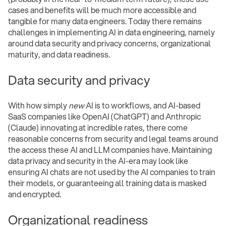
cases and benefits will be much more accessible and
tangible for many data engineers. Today there remains
challenges in implementing AI in data engineering, namely
around data security and privacy concerns, organizational
maturity, and data readiness.
Data security and privacy
With how simply
new
AI is to workflows, and AI-based
SaaS companies like OpenAI (ChatGPT) and Anthropic
(Claude) innovating at incredible rates, there come
reasonable concerns from security and legal teams around
the access these AI and LLM companies have. Maintaining
data privacy and security in the AI-era may look like
ensuring AI chats are not used by the AI companies to train
their models, or guaranteeing all training data is masked
and encrypted.
Organizational readiness