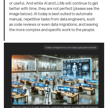
or useful. And while AI and LLMs will continue to get
better with time, they are not perfect (please see the
image below). AI today is best suited to automate
manual, repetitive tasks from data engineers, such
as code reviews or even data migrations, and leaving
the more complex and specific work to the people.