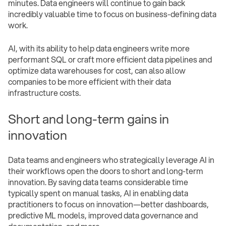
minutes. Data engineers will continue to gain back
incredibly valuable time to focus on business-defining data
work.
AI, with its ability to help data engineers write more
performant SQL or craft more efficient data pipelines and
optimize data warehouses for cost, can also allow
companies to be more efficient with their data
infrastructure costs.
Short and long-term gains in
innovation
Data teams and engineers who strategically leverage AI in
their workflows open the doors to short and long-term
innovation. By saving data teams considerable time
typically spent on manual tasks, AI in enabling data
practitioners to focus on innovation—better dashboards,
predictive ML models, improved data governance and