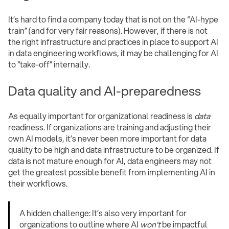
It’s hard to find a company today that is not on the “AI-hype
train” (and for very fair reasons). However, if there is not
the right infrastructure and practices in place to support AI
in data engineering workflows, it may be challenging for AI
to “take-off” internally.
Data quality and AI-preparedness
As equally important for organizational readiness is
data
readiness. If organizations are training and adjusting their
own AI models, it’s never been more important for data
quality to be high and data infrastructure to be organized. If
data is not mature enough for AI, data engineers may not
get the greatest possible benefit from implementing AI in
their workflows.
A hidden challenge: It’s also very important for
organizations to outline where AI
won’t
be impactful