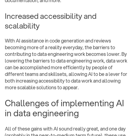
documentation, and more.
Increased accessibility and
scalability
With AI assistance in code generation and reviews
becoming more of a reality everyday, the barriers to
contributing to data engineering work becomes lower. By
lowering the barriers to data engineering work, data work
can be accomplished more efficiently by people of
different teams and skillsets, allowing AI to be a lever for
both increasing accessibility to data work and allowing
more scalable solutions to appear.
Challenges of implementing AI
in data engineering
All of these gains with AI sound really great, and one day
(probably in the near-to-medium term future), these use