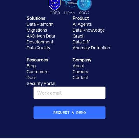
GDPR
HIPAA
SOC 2
Solutions
Product
Data Platform
AI Agents
Migrations
Data Knowledge
AI-Driven Data
Graph
Development
Data Diff
Data Quality
Anomaly Detection
Resources
Company
Blog
About
Customers
Careers
Docs
Contact
Security Portal
REQUEST A DEMO
How did you hear about Datafold?