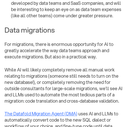
developed by data teams and SaaS companies, and will
be interesting to keep an eye on as data team expenses
(like all other teams) come under greater pressure.
Data migrations
For migrations, there is enormous opportunity for AI to
greatly accelerate the way data teams approach and
execute migrations. But also in a practical way.
While AI will likely completely remove all manual work
relating to migrations (someone still needs to turn on the
new database!), or completely removing the need for
outside consultants for large-scale migrations, we’ll see AI
and LLMs used to automate the most tedious parts of a
migration: code translation and cross-database validation.
The Datafold Migration Agent (DMA)
uses AI and LLMs to
automatically convert code to the new SQL dialect or
workflow of your choice, and fine-tune code until data