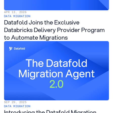
APR 13, 2026
DATA MIGRATION
Datafold Joins the Exclusive
Databricks Delivery Provider Program
to Automate Migrations
SEP 29, 2025
DATA MIGRATION
Introducing the Datafold Migration