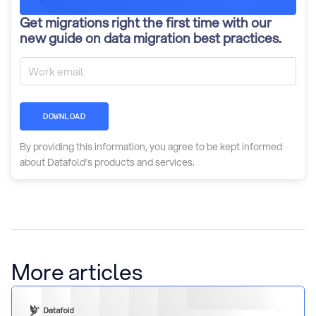
Get migrations right the first time with our
new guide on data migration best practices.
DOWNLOAD
By providing this information, you agree to be kept informed
about Datafold’s products and services.
More articles