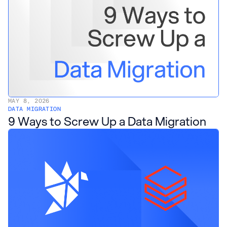
MAY 8, 2026
DATA MIGRATION
9 Ways to Screw Up a Data Migration