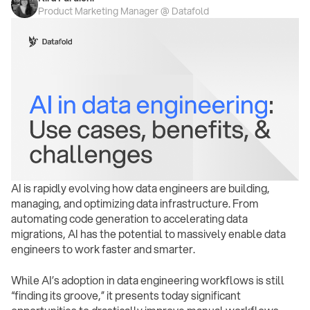
Product Marketing Manager @ Datafold
AI is rapidly evolving how data engineers are building,
managing, and optimizing data infrastructure. From
automating code generation to accelerating data
migrations, AI has the potential to massively enable data
engineers to work faster and smarter.
While AI’s adoption in data engineering workflows is still
“finding its groove,” it presents today significant