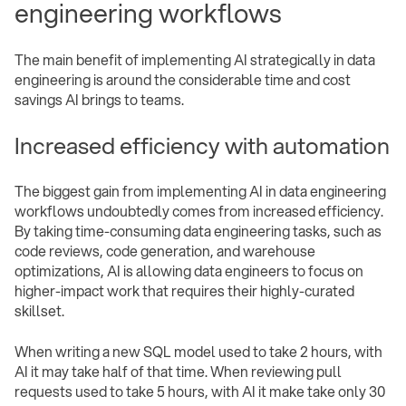
engineering workflows
The main benefit of implementing AI strategically in data
engineering is around the considerable time and cost
savings AI brings to teams.
Increased efficiency with automation
The biggest gain from implementing AI in data engineering
workflows undoubtedly comes from increased efficiency.
By taking time-consuming data engineering tasks, such as
code reviews, code generation, and warehouse
optimizations, AI is allowing data engineers to focus on
higher-impact work that requires their highly-curated
skillset.
When writing a new SQL model used to take 2 hours, with
AI it may take half of that time. When reviewing pull
requests used to take 5 hours, with AI it make take only 30