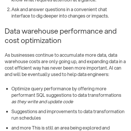
Ask and answer questions in a convenient chat
interface to dig deeper into changes or impacts.
Data warehouse performance and
cost optimization
As businesses continue to accumulate more data, data
warehouse costs are only going up, and expanding data in a
cost efficient way has never been more important. AI can
and will be eventually used to help data engineers:
Optimize query performance by offering more
performant SQL suggestions to data transformations
as they write and update code
Suggestions and improvements to data transformation
run schedules
and more This is still an area being explored and