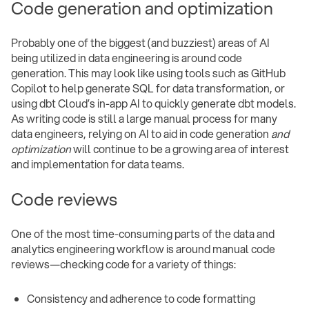
Code generation and optimization
Probably one of the biggest (and buzziest) areas of AI
being utilized in data engineering is around code
generation. This may look like using tools such as GitHub
Copilot to help generate SQL for data transformation, or
using dbt Cloud’s in-app AI to quickly generate dbt models.
As writing code is still a large manual process for many
data engineers, relying on AI to aid in code generation
and
optimization
will continue to be a growing area of interest
and implementation for data teams.
Code reviews
One of the most time-consuming parts of the data and
analytics engineering workflow is around manual code
reviews—checking code for a variety of things:
Consistency and adherence to code formatting