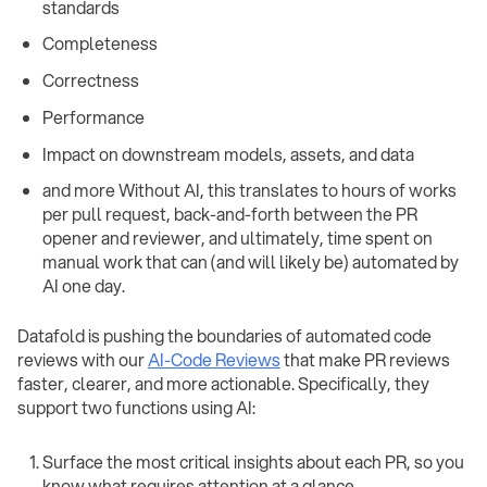
standards
Completeness
Correctness
Performance
Impact on downstream models, assets, and data
and more Without AI, this translates to hours of works
per pull request, back-and-forth between the PR
opener and reviewer, and ultimately, time spent on
manual work that can (and will likely be) automated by
AI one day.
Datafold is pushing the boundaries of automated code
reviews with our
AI-Code Reviews
that make PR reviews
faster, clearer, and more actionable. Specifically, they
support two functions using AI:
Surface the most critical insights about each PR, so you
know what requires attention at a glance.