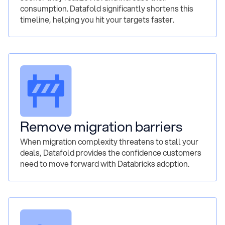
consumption. Datafold significantly shortens this
timeline, helping you hit your targets faster.
Remove migration barriers
When migration complexity threatens to stall your
deals, Datafold provides the confidence customers
need to move forward with Databricks adoption.