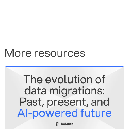
More resources