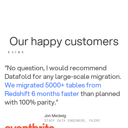
Our happy customers
“No question, I would recommend
Datafold for any large-scale migration.
We migrated 5000+ tables from
Redshift 6 months faster
than planned
with 100% parity.”
Jon Medwig
STAFF DATA ENGINEER, FAIRE