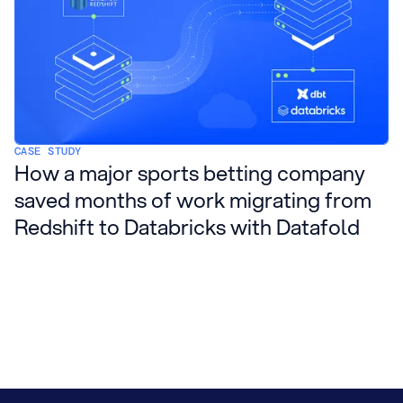
CASE STUDY
How a major sports betting company
saved months of work migrating from
Redshift to Databricks with Datafold