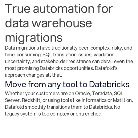
True automation for
data warehouse
migrations
Data migrations have traditionally been complex, risky, and
time-consuming. SQL translation issues, validation
uncertainty, and stakeholder resistance can derail even the
most promising Databricks opportunities. Datafold's
approach changes all that.
Move from any tool to Databricks
Whether your customers are on Oracle, Teradata, SQL
Server, Redshift, or using tools like Informatica or Matillion,
Datafold smoothly transitions them to Databricks. No
legacy system is too complex or entrenched.