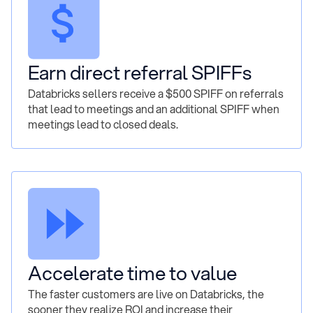
Earn direct referral SPIFFs
Databricks sellers receive a $500 SPIFF on referrals
that lead to meetings and an additional SPIFF when
meetings lead to closed deals.
Accelerate time to value
The faster customers are live on Databricks, the
sooner they realize ROI and increase their