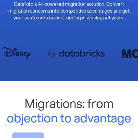
Datafold's AI-powered migration solution. Convert
migration concerns into competitive advantages and get
your customers up and running in weeks, not years.
Migrations: from
objection to advantage