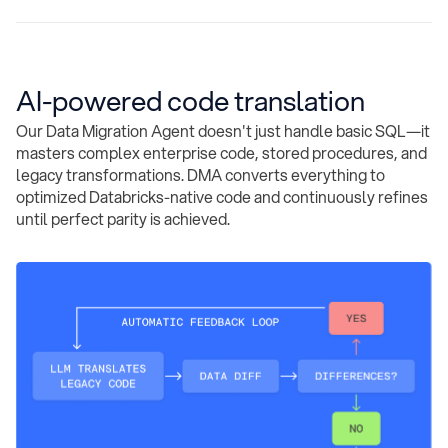
AI-powered code translation
Our Data Migration Agent doesn't just handle basic SQL—it
masters complex enterprise code, stored procedures, and
legacy transformations. DMA converts everything to
optimized Databricks-native code and continuously refines
until perfect parity is achieved.