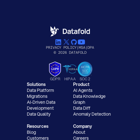
PRIVACY POLICY
|
MSA
|
DPA
© 2026 DATAFOLD
GDPR
HIPAA
SOC 2
Solutions
Product
Data Platform
AI Agents
Migrations
Data Knowledge
AI-Driven Data
Graph
Development
Data Diff
Data Quality
Anomaly Detection
Resources
Company
Blog
About
Customers
Careers