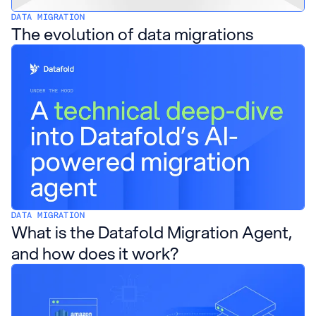
DATA MIGRATION
The evolution of data migrations
DATA MIGRATION
What is the Datafold Migration Agent,
and how does it work?