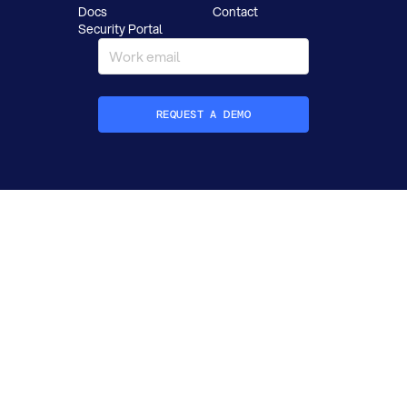
Docs
Contact
Security Portal
REQUEST A DEMO
How did you hear about Datafold?