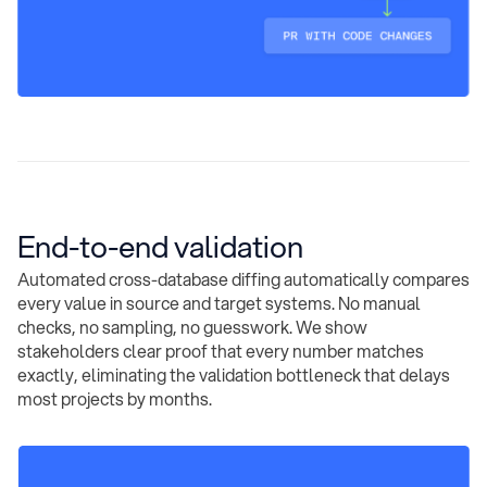
End-to-end validation
Automated cross-database diffing automatically compares
every value in source and target systems. No manual
checks, no sampling, no guesswork. We show
stakeholders clear proof that every number matches
exactly, eliminating the validation bottleneck that delays
most projects by months.