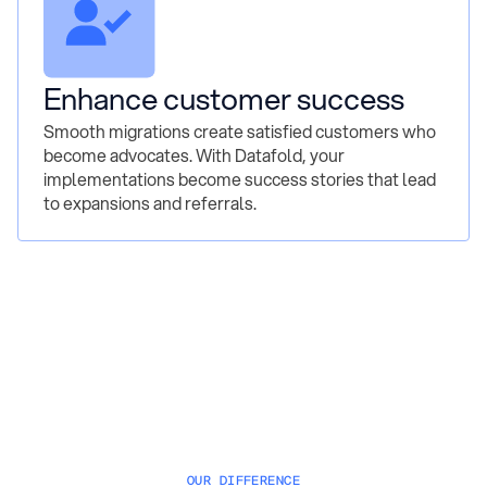
Enhance customer success
Smooth migrations create satisfied customers who
become advocates. With Datafold, your
implementations become success stories that lead
to expansions and referrals.
OUR DIFFERENCE