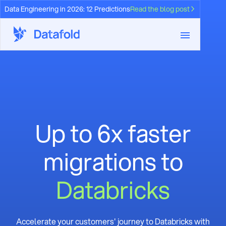
Data Engineering in 2026: 12 Predictions
Read the blog post
Up to 6x faster
migrations to
Databricks
Accelerate your customers' journey to Databricks with