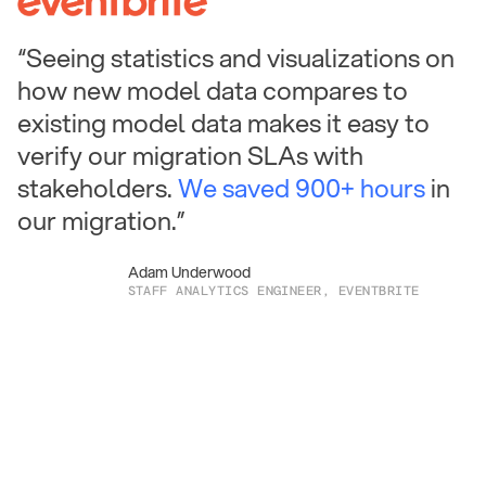
“Seeing statistics and visualizations on
how new model data compares to
existing model data makes it easy to
verify our migration SLAs with
stakeholders.
We saved 900+ hours
in
our migration.”
Adam Underwood
STAFF ANALYTICS ENGINEER, EVENTBRITE