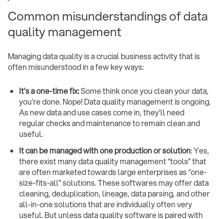
Common misunderstandings of data
quality management
Managing data quality is a crucial business activity that is
often misunderstood in a few key ways:
It’s a one-time fix:
Some think once you clean your data,
you’re done. Nope! Data quality management is ongoing.
As new data and use cases come in, they’ll need
regular checks and maintenance to remain clean and
useful.
It can be managed with one production or solution
: Yes,
there exist many data quality management “tools” that
are often marketed towards large enterprises as “one-
size-fits-all” solutions. These softwares may offer data
cleaning, deduplication, lineage, data parsing, and other
all-in-one solutions that are individually often very
useful. But unless data quality software is paired with