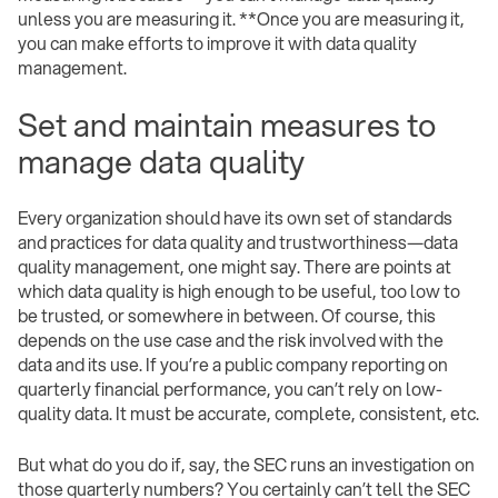
unless you are measuring it. **Once you are measuring it,
you can make efforts to improve it with data quality
management.
Set and maintain measures to
manage data quality
Every organization should have its own set of standards
and practices for data quality and trustworthiness—data
quality management, one might say. There are points at
which data quality is high enough to be useful, too low to
be trusted, or somewhere in between. Of course, this
depends on the use case and the risk involved with the
data and its use. If you’re a public company reporting on
quarterly financial performance, you can’t rely on low-
quality data. It must be accurate, complete, consistent, etc.
But what do you do if, say, the SEC runs an investigation on
those quarterly numbers? You certainly can’t tell the SEC