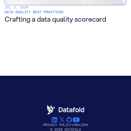
JUL 2, 2024
DATA QUALITY BEST PRACTICES
Crafting a data quality scorecard
PRIVACY POLICY
|
MSA
|
DPA
© 2026 DATAFOLD