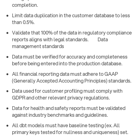
completion.
Limit data duplication in the customer database to less
than 0.5%.
Validate that 100% of the data in regulatory compliance
reports aligns with legal standards. Data
management standards
Data must be verified for accuracy and completeness
before being entered into the production database.
All financial reporting data must adhere to GAAP
(Generally Accepted Accounting Principles) standards.
Data used for customer profiling must comply with
GDPR and other relevant privacy regulations.
Data for health and safety reports must be validated
against industry benchmarks and guidelines.
All dbt models must have baseline testing (ex. All
primary keys tested for nullness and uniqueness) set.