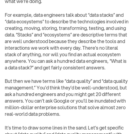
what we’re doing.
For example, data engineers talk about “data stacks” and
“data ecosystems” to describe the technologies involved in
creating, moving, storing, transforming, testing, and using
data. “Stacks” and “ecosystems” are descriptive terms that
are well understood because they describe the tools and
interactions we work with every day. There’s no literal
stack of anything, nor will you find an actual ecosystem
anywhere. You can ask a hundred data engineers, “What is
a data stack?” and get fairly consistent answers.
But then we have terms like “data quality” and “data quality
management.” You’d think they’d be well-understood, but
ask a hundred engineers and you might get 20 different
answers. You can’t ask Google or you’ll be inundated with
million-dollar enterprise solutions that solve almost zero
real-world data problems.
It’s time to draw some lines in the sand. Let’s get specific