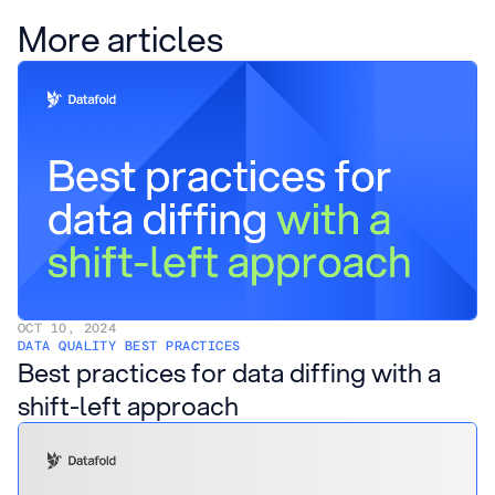
More articles
OCT 10, 2024
DATA QUALITY BEST PRACTICES
Best practices for data diffing with a
shift-left approach