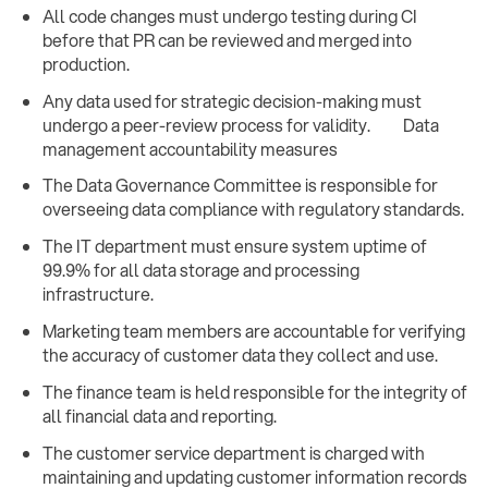
All code changes must undergo testing during CI
before that PR can be reviewed and merged into
production.
Any data used for strategic decision-making must
undergo a peer-review process for validity. Data
management accountability measures
The Data Governance Committee is responsible for
overseeing data compliance with regulatory standards.
The IT department must ensure system uptime of
99.9% for all data storage and processing
infrastructure.
Marketing team members are accountable for verifying
the accuracy of customer data they collect and use.
The finance team is held responsible for the integrity of
all financial data and reporting.
The customer service department is charged with
maintaining and updating customer information records