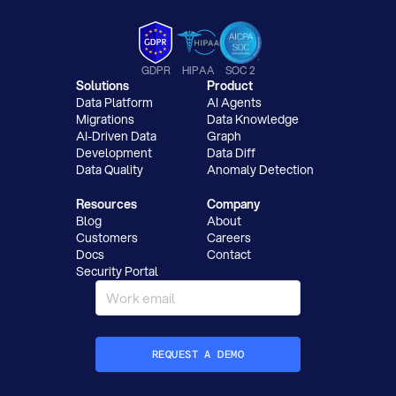
GDPR
HIPAA
SOC 2
Solutions
Product
Data Platform
AI Agents
Migrations
Data Knowledge
AI-Driven Data
Graph
Development
Data Diff
Data Quality
Anomaly Detection
Resources
Company
Blog
About
Customers
Careers
Docs
Contact
Security Portal
REQUEST A DEMO