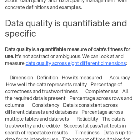
about “data quality” and “data quality management” with
concrete definitions and examples.
Data quality is quantifiable and
specific
Data quality is a quantifiable measure of data’s fitness for
use.
It’s not abstract or ambiguous. We can look at and
measure
data quality across eight different dimensions
:
Dimension Definition How its measured Accuracy
How well the data represents reality Percentage of
correctness and trustworthiness Completeness All
the required data is present Percentage across rows and
columns Consistency Data is consistent across
different datasets and databases Percentage across
multiple tables and data sets Reliability The data is
trustworthy and credible Successful pass/fail tests in
search of repeatable results Timeliness Data is up-to-
date for its intended use The amount of time it takes for