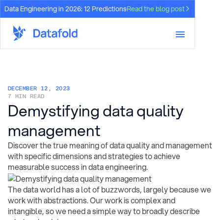
Data Engineering in 2026: 12 Predictions
Read the blog post
DECEMBER 12, 2023
7 MIN READ
Demystifying data quality
management
Discover the true meaning of data quality and management
with specific dimensions and strategies to achieve
measurable success in data engineering.
The data world has a lot of buzzwords, largely because we
work with abstractions. Our work is complex and
intangible, so we need a simple way to broadly describe