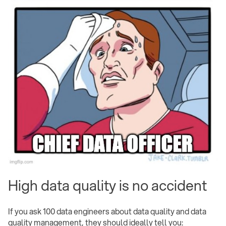
High data quality is no accident
If you ask 100 data engineers about data quality and data
quality management, they should ideally tell you: