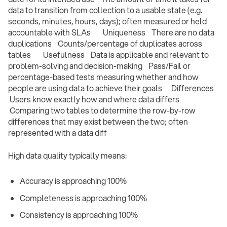
data to transition from collection to a usable state (e.g.
seconds, minutes, hours, days); often measured or held
accountable with SLAs Uniqueness There are no data
duplications Counts/percentage of duplicates across
tables Usefulness Data is applicable and relevant to
problem-solving and decision-making Pass/Fail or
percentage-based tests measuring whether and how
people are using data to achieve their goals Differences
Users know exactly how and where data differs
Comparing two tables to determine the row-by-row
differences that may exist between the two; often
represented with a data diff ‍
High data quality typically means:
Accuracy is approaching 100%
Completeness is approaching 100%
Consistency is approaching 100%