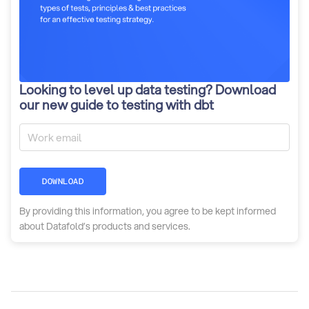
Looking to level up data testing? Download
our new guide to testing with dbt
DOWNLOAD
By providing this information, you agree to be kept informed
about Datafold’s products and services.