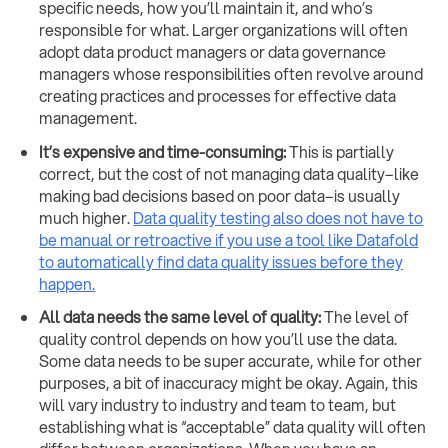
specific needs, how you’ll maintain it, and who’s
responsible for what. Larger organizations will often
adopt data product managers or data governance
managers whose responsibilities often revolve around
creating practices and processes for effective data
management.
It’s expensive and time-consuming:
This is partially
correct, but the cost of not managing data quality–like
making bad decisions based on poor data–is usually
much higher.
Data quality testing also does not have to
be manual or retroactive if you use a tool like Datafold
to automatically find data quality issues before they
happen.
All data needs the same level of quality:
The level of
quality control depends on how you’ll use the data.
Some data needs to be super accurate, while for other
purposes, a bit of inaccuracy might be okay. Again, this
will vary industry to industry and team to team, but
establishing what is “acceptable” data quality will often