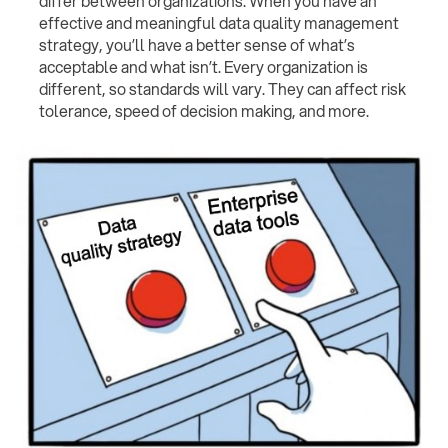
differ between organizations. When you have an
effective and meaningful data quality management
strategy, you’ll have a better sense of what’s
acceptable and what isn’t. Every organization is
different, so standards will vary. They can affect risk
tolerance, speed of decision making, and more.