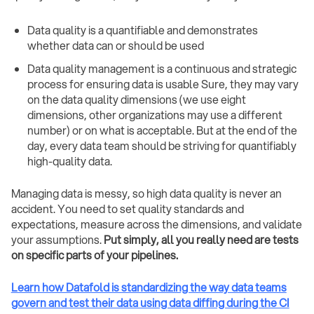
Data quality is a quantifiable and demonstrates
whether data can or should be used
Data quality management is a continuous and strategic
process for ensuring data is usable Sure, they may vary
on the data quality dimensions (we use eight
dimensions, other organizations may use a different
number) or on what is acceptable. But at the end of the
day, every data team should be striving for quantifiably
high-quality data.
Managing data is messy, so high data quality is never an
accident. You need to set quality standards and
expectations, measure across the dimensions, and validate
your assumptions.
Put simply, all you really need are tests
on specific parts of your pipelines.
Learn how Datafold is standardizing the way data teams
govern and test their data using data diffing during the CI