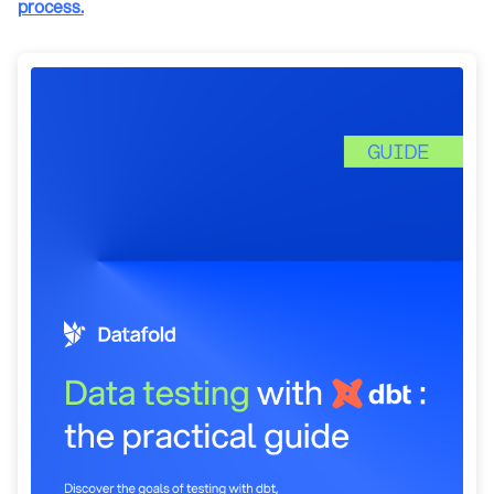
process.