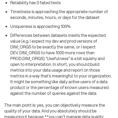
Reliability has 0 failed tests
Timeliness is approaching the appropriate number of
seconds, minutes, hours, or days for the dataset
Uniqueness is approaching 100%
Differences between datasets meets the expected
value (e.g. I expect my dev and prod versions of
DIM_ORGS to be exactly the same, or I expect
DEV.DIM_ORGS to have 1000 more rows than
PROD.DIM_ORGS) “Usefulness” is a bit squishy and
open to interpretation. In short, you should build
metrics into your data usage and report on those
metrics in a way that’s meaningful to your organization.
It might be something like daily active users of a data
product or the percentage of known users measured
against the number of queries against the data.
The main point is: yes, you can objectively measure the
quality of your data. And you absolutely should be
measuring it because **you can’t manage data quality