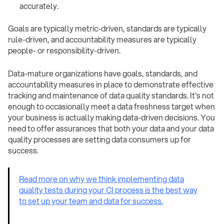
accurately. ‍
Goals are typically metric-driven, standards are typically
rule-driven, and accountability measures are typically
people- or responsibility-driven.
Data-mature organizations have goals, standards, and
accountability measures in place to demonstrate effective
tracking and maintenance of data quality standards. It’s not
enough to occasionally meet a data freshness target when
your business is actually making data-driven decisions. You
need to offer assurances that both your data and your data
quality processes are setting data consumers up for
success.
Read more on why we think implementing data
quality tests during your CI process is the best way
to set up your team and data for success.