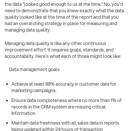
the data “looked good enough to us at the time.” No, you’d
need to demonstrate that you knew exactly what the data
quality looked like at the time of the report and that you
had an overarching strategy in place for measuring and
managing data quality.
Managing data quality is like any other continuous
improvement effort. It requires goals, standards, and
accountability. Here’s what each of those might look like:
Data management goals
Achieve at least 98% accuracy in customer data for
marketing campaigns.
Ensure data completeness where no more than 1% of
records in the CRM system are missing critical
information.
Maintain data freshness with all sales data in reports
being updated within 24 hours of transaction