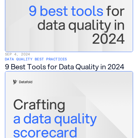
SEP 4, 2024
DATA QUALITY BEST PRACTICES
9 Best Tools for Data Quality in 2024