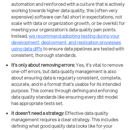
automation and reinforced with a culture that is actively
working towards higher data quality, this (often very
expensive) software can fall short in expectations, not
scale with data or organization growth, or be overkill for
meeting your organization’s data quality pain points.
Instead,
we recommend adopting testing during your
development, deployment, and replication processes
using data diffs
to ensure data pipelines are tested with
consistent, thorough standards.
It’s only about removing errors:
Yes, it’s vital to remove
one-off errors, but data quality management is also
about ensuring data is regularly consistent, complete,
accurate, and in a format that’s usable for its intended
purpose. This comes through defining and enforcing
data quality standards like ensuring every dbt model
has appropriate tests set.
It doesn’t need a strategy:
Effective data quality
management requires a clear strategy. This includes
defining what good quality data looks like for your