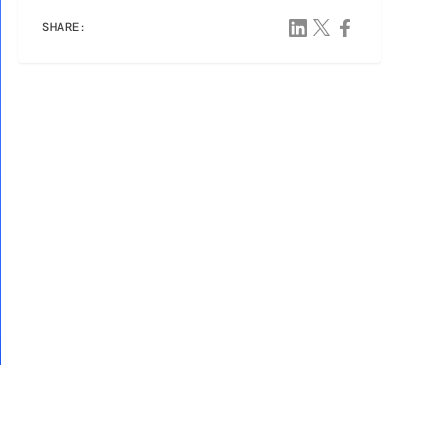
SHARE: