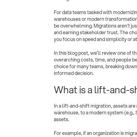
For data teams tasked with modernizin
warehouses or modern transformation p
be overwhelming. Migrations aren’t ju
and earning stakeholder trust. The cho
you focus on speed and simplicity or a
In this blog post, we’ll review one of
overarching costs, time, and people ben
choice for many teams, breaking down t
informed decision.
What is a lift-and-s
In a lift-and-shift migration, assets a
warehouse, to a modern system (e.g., 
assets.
For example, if an organization is migr