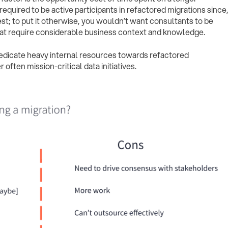
quired to be active participants in refactored migrations since
est; to put it otherwise, you wouldn’t want consultants to be
hat require considerable business context and knowledge.
dedicate heavy internal resources towards refactored
 often mission-critical data initiatives.