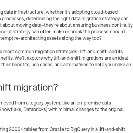
g data infrastructure, whether it’s adopting cloud-based
rocesses, determining the right data migration strategy can
st about moving data–they’re about ensuring business continuity
ice of strategy can often make or break the process: should
ttempt re-architecting assets along the way too?
 the most common migration strategies–lift-and-shift–and its
efits. We’ll explore why lift-and-shift migrations are an ideal
heir benefits, use cases, and alternatives to help you make an
hift migration?
re moved from a legacy system, like an on-premise data
Snowflake, Databricks) with minimal changes to the original
ating 2000+ tables from Oracle to BigQuery in a lift-and-shift