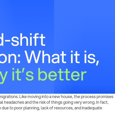
a migrations. Like moving into a new house, the process promises
al headaches and the risk of things going very wrong. In fact,
n due to poor planning, lack of resources, and inadequate