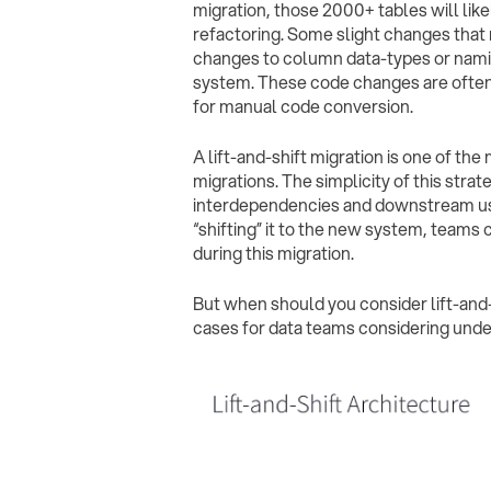
migration, those 2000+ tables will lik
refactoring. Some slight changes that 
changes to column data-types or nami
system. These code changes are often
for manual code conversion.
A lift-and-shift migration is one of t
migrations. The simplicity of this str
interdependencies and downstream use c
“shifting” it to the new system, teams 
during this migration.
But when should you consider lift-and-s
cases for data teams considering unde