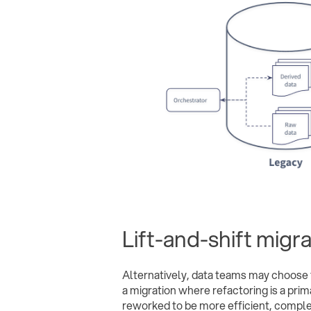
Lift-and-shift migr
Alternatively, data teams may choose t
a migration where refactoring is a pri
reworked to be more efficient, complet