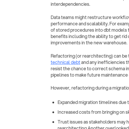
interdependencies.
Data teams might restructure workflo
performance and scalability. For exam
of stored procedures into dbt models 
benefits including the ability to get r
improvements in the new warehouse.
Refactoring (or rearchitecting) can be
technical debt
and any inefficiencies t
resist the chance to correct schema i
pipelines to make future maintenance 
However, refactoring during a migration
Expanded migration timelines due t
Increased costs from bringing on s
Trust issues as stakeholders may hes
rearchitecting Another overlooked f