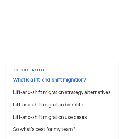
IN THIS ARTICLE
What is a lift-and-shift migration?
Lift-and-shift migration strategy alternatives
Lift-and-shift migration benefits
Lift-and-shift migration use cases
So what’s best for my team?