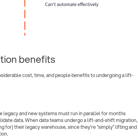
ation benefits
nsiderable cost, time, and people benefits to undergoing a lift-
he legacy and new systems must run in parallel for months
idate data. When data teams undergo a lift-and-shift migration,
ing for) their legacy warehouse, since they’re “simply” lifting and
ion.