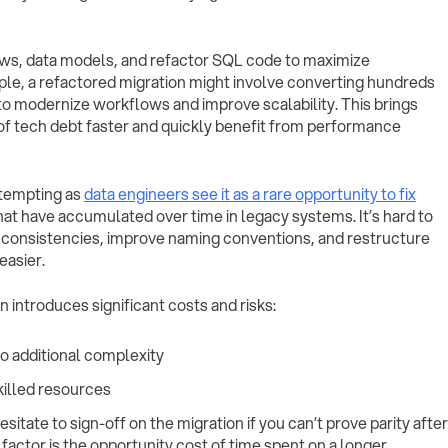
ws, data models, and refactor SQL code to maximize
ple, a refactored migration might involve converting hundreds
to modernize workflows and improve scalability. This brings
id of tech debt faster and quickly benefit from performance
 tempting as
data engineers see it as a rare opportunity to fix
hat have accumulated over time in legacy systems. It’s hard to
nconsistencies, improve naming conventions, and restructure
easier.
 introduces significant costs and risks:
o additional complexity
killed resources
itate to sign-off on the migration if you can’t prove parity after
actor is the opportunity cost of time spent on a longer