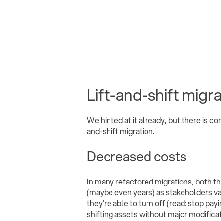
Lift-and-shift migr
We hinted at it already, but there is co
and-shift migration.
Decreased costs
In many refactored migrations, both t
(maybe even years) as stakeholders val
they’re able to turn off (read: stop pay
shifting assets without major modificat