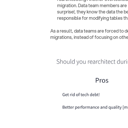
migration. Data team members are re
surprise!, they know the data the b
responsible for modifying tables t
As a result, data teams are forced to 
migrations, instead of focusing on other