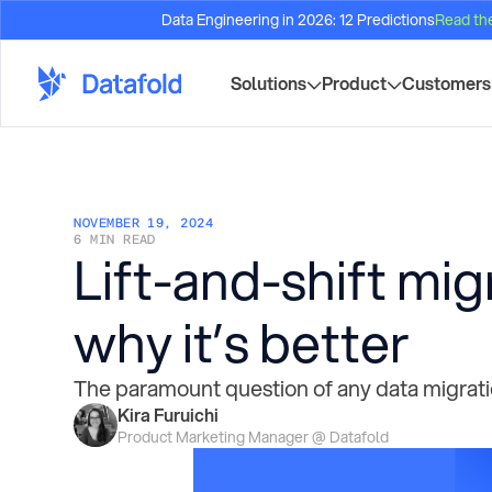
Data Engineering in 2026: 12 Predictions
Read th
Solutions
Product
Customers
NOVEMBER 19, 2024
6 MIN READ
Lift-and-shift mig
why it’s better
The paramount question of any data migration
Kira Furuichi
Product Marketing Manager @ Datafold