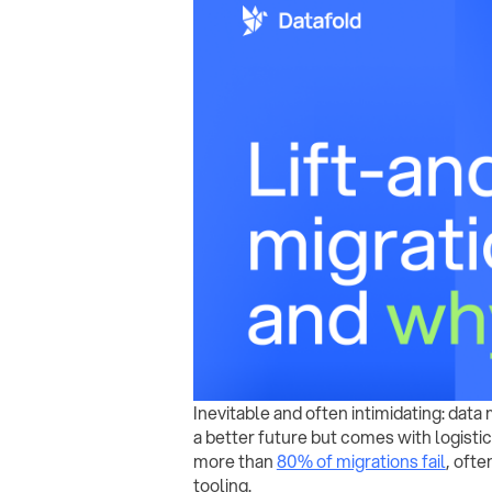
Inevitable and often intimidating: dat
a better future but comes with logistic
more than
80% of migrations fail
, ofte
tooling.