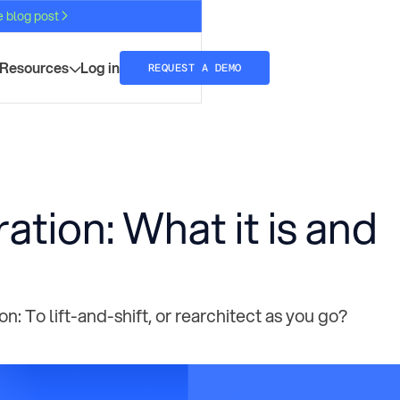
e blog post
Resources
Log in
REQUEST A DEMO
ration: What it is and
: To lift-and-shift, or rearchitect as you go?