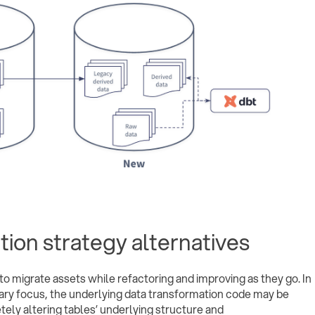
ation strategy alternatives
o migrate assets while refactoring and improving as they go. In
mary focus, the underlying data transformation code may be
ely altering tables’ underlying structure and