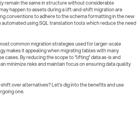
ely remain the same in structure without considerable
may happen to assets during a lift-and-shift migration are
ng conventions to adhere to the schema formatting in the new
 automated using SQL translation tools which reduce the need
he most common migration strategies used for larger-scale
ategy makes it appealing when migrating tables with many
ases. By reducing the scope to “lifting” data as-is and
can minimize risks and maintain focus on ensuring data quality
hift over alternatives? Let’s dig into the benefits and use
rgoing one.