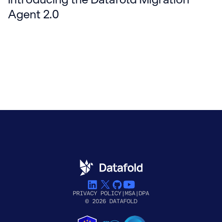
Agent 2.0
PRIVACY POLICY
|
MSA
|
DPA
© 2026 DATAFOLD