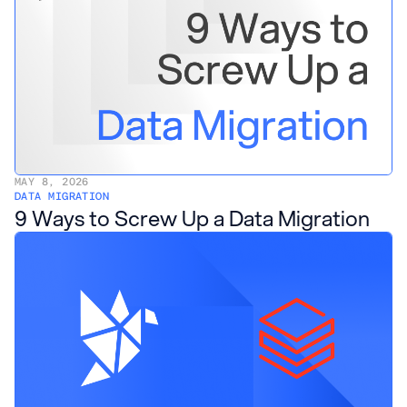
MAY 8, 2026
DATA MIGRATION
9 Ways to Screw Up a Data Migration