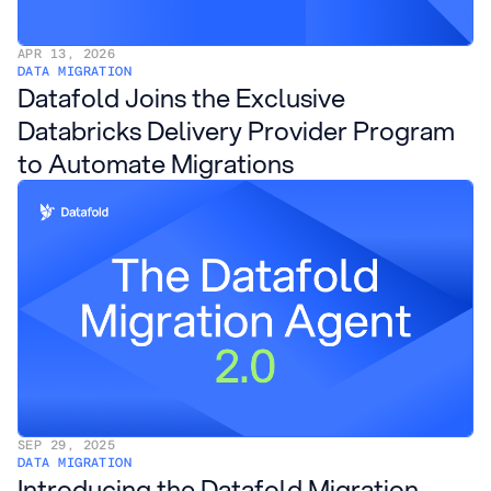
APR 13, 2026
DATA MIGRATION
Datafold Joins the Exclusive
Databricks Delivery Provider Program
to Automate Migrations
SEP 29, 2025
DATA MIGRATION
Introducing the Datafold Migration