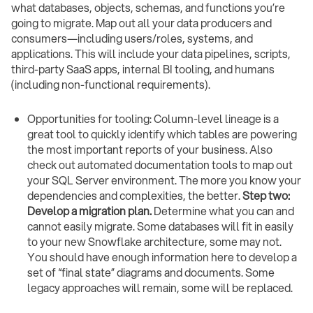
what databases, objects, schemas, and functions you’re
going to migrate. Map out all your data producers and
consumers—including users/roles, systems, and
applications. This will include your data pipelines, scripts,
third-party SaaS apps, internal BI tooling, and humans
(including non-functional requirements).
Opportunities for tooling: Column-level lineage is a
great tool to quickly identify which tables are powering
the most important reports of your business. Also
check out automated documentation tools to map out
your SQL Server environment. The more you know your
dependencies and complexities, the better.
Step two:
Develop a migration plan.
Determine what you can and
cannot easily migrate. Some databases will fit in easily
to your new Snowflake architecture, some may not.
You should have enough information here to develop a
set of “final state” diagrams and documents. Some
legacy approaches will remain, some will be replaced.