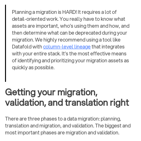
Planning a migration is HARD! It requires a lot of
detail-oriented work. You really have to know what
assets are important, who’s using them and how, and
then determine what can be deprecated during your
migration. We highly recommend using a tool like
Datafold with
column-level lineage
that integrates
with your entire stack. It’s the most effective means
of identifying and prioritizing your migration assets as
quickly as possible.
Getting your migration,
validation, and translation right
There are three phases to a data migration: planning,
translation and migration, and validation. The biggest and
most important phases are migration and validation.