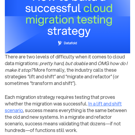
There are two levels of difficulty when it comes to cloud
data migrations:
pretty hard, but doable
and
OMG how do I
make it stop?
More formally, the industry calls these
strategies “lift and shift” and “migrate and refactor” (or
sometimes “transform and shift”).
Each migration strategy requires testing that proves
whether the migration was successful.
In a lift and shift
scenario
, success means everything is the same between
the old and new systems. In a migrate and refactor
scenario, success means validating that dozens—if not
hundreds—of functions still work.