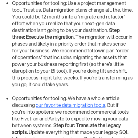
Opportunities for tooling: Use a project management
tool. Trust us. Data migration plans change all. the. time.
You could be 12 months into a “migrate and refactor”
effort when you realize that your next-gen data
destination isn’t going to be your destination.
Step
three: Execute the migration.
The migration will occur in
phases and likely in a priority order that makes sense
for your business. We recommend following an “order
of operations” that includes migrating the assets that
power your business reporting first (so there’s little
disruption to your BI tool). If you’re doing lift and shift,
this process might take weeks. If you’re transforming as
you go, it could take years.
Opportunities for tooling: We have a whole article
discussing
our favorite data migration tools
. But if
you’re into spoilers: we recommend commercial tools
like Fivetran and Airbyte to expedite moving your data
between systems.
Step four: Translate the legacy
scripts.
Update everything that made your legacy SQL