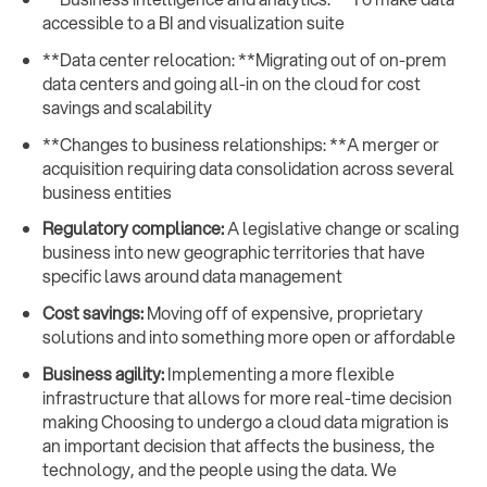
accessible to a BI and visualization suite
**Data center relocation: **Migrating out of on-prem
data centers and going all-in on the cloud for cost
savings and scalability
**Changes to business relationships: **A merger or
acquisition requiring data consolidation across several
business entities
Regulatory compliance:
A legislative change or scaling
business into new geographic territories that have
specific laws around data management
Cost savings:
Moving off of expensive, proprietary
solutions and into something more open or affordable
Business agility:
Implementing a more flexible
infrastructure that allows for more real-time decision
making Choosing to undergo a cloud data migration is
an important decision that affects the business, the
technology, and the people using the data. We