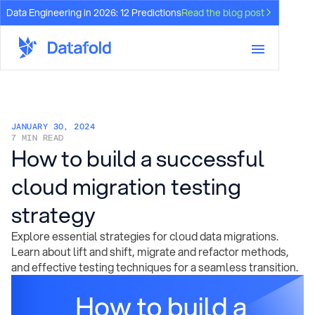
Data Engineering in 2026: 12 Predictions
Read the blog post
JANUARY 30, 2024
7 MIN READ
How to build a successful
cloud migration testing
strategy
Explore essential strategies for cloud data migrations.
Learn about lift and shift, migrate and refactor methods,
and effective testing techniques for a seamless transition.