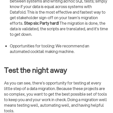
between systems and writing ad hoc SQL tests; simply
know if your data is equal across systems with
Datafold. This is the most effective and fastest way to
get stakeholder sign-off on your team’s migration
efforts.
Step six: Party hard!
The migration is done, the
data is validated, the scripts are translated, and it’s time
to get down.
Opportunities for tooling: We recommend an
automated cocktail making machine.
Test the night away
As you can see, there’s opportunity for testing at every
little step of a data migration. Because these projects are
so complex, you want to get the best possible set of tools
to keep you and your work in check. Doing a migration well
means testing well, automating well, and having helpful
tools.