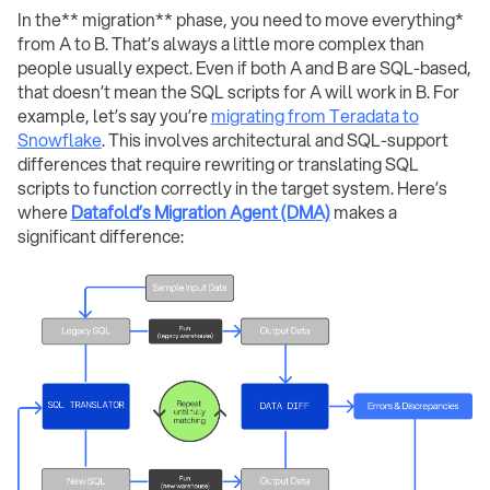
In the** migration** phase, you need to move everything*
from A to B. That’s always a little more complex than
people usually expect. Even if both A and B are SQL-based,
that doesn’t mean the SQL scripts for A will work in B. For
example, let’s say you’re
migrating from Teradata to
Snowflake
. This involves architectural and SQL-support
differences that require rewriting or translating SQL
scripts to function correctly in the target system. Here’s
where
Datafold’s Migration Agent (DMA)
makes a
significant difference: