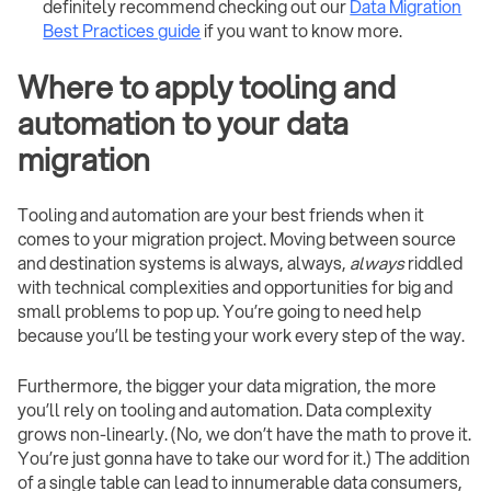
definitely recommend checking out our
Data Migration
Best Practices guide
if you want to know more.
Where to apply tooling and
automation to your data
migration
Tooling and automation are your best friends when it
comes to your migration project. Moving between source
and destination systems is always, always,
always
riddled
with technical complexities and opportunities for big and
small problems to pop up. You’re going to need help
because you’ll be testing your work every step of the way.
Furthermore, the bigger your data migration, the more
you’ll rely on tooling and automation. Data complexity
grows non-linearly. (No, we don’t have the math to prove it.
You’re just gonna have to take our word for it.) The addition
of a single table can lead to innumerable data consumers,