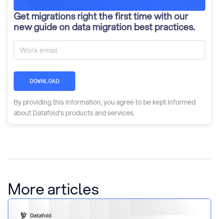
Get migrations right the first time with our
new guide on data migration best practices.
DOWNLOAD
By providing this information, you agree to be kept informed
about Datafold’s products and services.
More articles