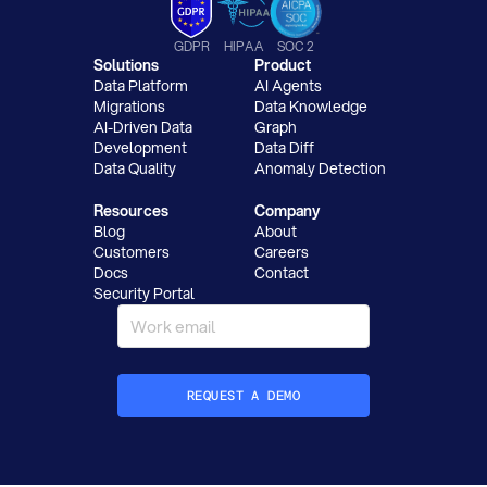
GDPR
HIPAA
SOC 2
Solutions
Product
Data Platform
AI Agents
Migrations
Data Knowledge
AI-Driven Data
Graph
Development
Data Diff
Data Quality
Anomaly Detection
Resources
Company
Blog
About
Customers
Careers
Docs
Contact
Security Portal
REQUEST A DEMO
How did you hear about Datafold?