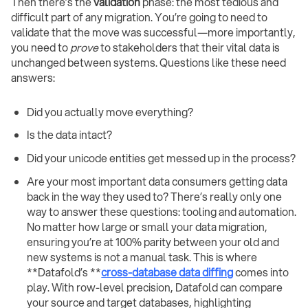
Then there’s the
validation
phase: the most tedious and
difficult part of any migration. You’re going to need to
validate that the move was successful—more importantly,
you need to
prove
to stakeholders that their vital data is
unchanged between systems. Questions like these need
answers:
Did you actually move everything?
Is the data intact?
Did your unicode entities get messed up in the process?
Are your most important data consumers getting data
back in the way they used to? There’s really only one
way to answer these questions: tooling and automation.
No matter how large or small your data migration,
ensuring you’re at 100% parity between your old and
new systems is not a manual task. This is where
**Datafold’s **
cross-database data diffing
comes into
play. With row-level precision, Datafold can compare
your source and target databases, highlighting