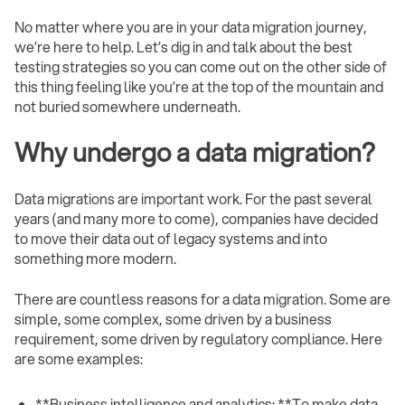
No matter where you are in your data migration journey,
we’re here to help. Let’s dig in and talk about the best
testing strategies so you can come out on the other side of
this thing feeling like you’re at the top of the mountain and
not buried somewhere underneath.
Why undergo a data migration?
Data migrations are important work. For the past several
years (and many more to come), companies have decided
to move their data out of legacy systems and into
something more modern.
There are countless reasons for a data migration. Some are
simple, some complex, some driven by a business
requirement, some driven by regulatory compliance. Here
are some examples:
**Business intelligence and analytics: **To make data