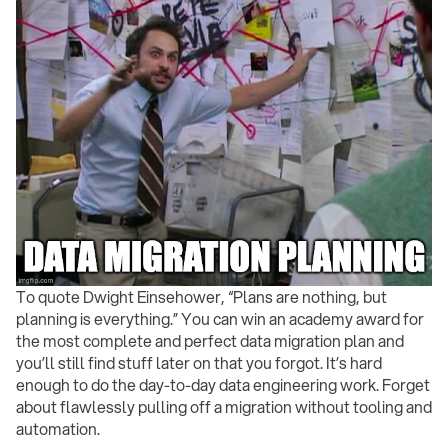
To quote Dwight Einsehower, “Plans are nothing, but
planning is everything.” You can win an academy award for
the most complete and perfect data migration plan and
you’ll still find stuff later on that you forgot. It’s hard
enough to do the day-to-day data engineering work. Forget
about flawlessly pulling off a migration without tooling and
automation.