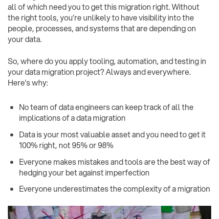
all of which need you to get this migration right. Without
the right tools, you’re unlikely to have visibility into the
people, processes, and systems that are depending on
your data.
So, where do you apply tooling, automation, and testing in
your data migration project? Always and everywhere.
Here’s why:
No team of data engineers can keep track of all the
implications of a data migration
Data is your most valuable asset and you need to get it
100% right, not 95% or 98%
Everyone makes mistakes and tools are the best way of
hedging your bet against imperfection
Everyone underestimates the complexity of a migration