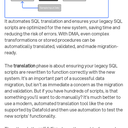
It automates SQL translation and ensures your legacy SQL
scripts are optimized for the new system, saving time and
reducing the risk of errors. With DMA, even complex
transformations or stored procedures can be
automatically translated, validated, and made migration-
ready.
The
translation
phase is about ensuring your legacy SQL
scripts are rewritten to function correctly with the new
system. It’s an important part of a successful data
migration, but isn’t as immediate a concern as the migration
and validation. But if you have hundreds of scripts, is that
something you’ll want to do manually? It’s much better to
use a modern, automated translation tool like the one
supported by Datafold and then use automation to test the
new scripts’ functionality.