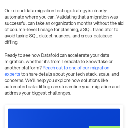
Our cloud data migration testing strategy is clearly:
automate where you can. Validating that a migration was
successful can take an organization months without the aid
of column-level lineage for planning, a SQL translator to
avoid taxing SQL dialect nuances, and cross-database
diffing.
Ready to see how Datafold can accelerate your data
migration, whether it’s from Teradata to Snowflake or
another platform?
Reach out to one of our migration
experts
to share details about your tech stack, scale, and
concerns. We’ll help you explore how solutions like
automated data diffing can streamline your migration and
address your biggest challenges.