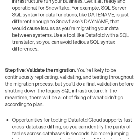
infrastructure run your business. Get it all ready and
operational for Snowflake. For example, SQL Server
SQL syntax for data functions, like DATENAME, is just
different enough to Snowflake’s DAYNAME, that
would cause issues as you’re migrating your data
between systems. Use a tool like Datafold with a SQL
translator, so you can avoid tedious SQL syntax
differences.
Step five: Validate the migration.
You’re likely to be
continuously replicating, validating, and testing throughout
the migration process, but you’ll do a final validation before
shutting down the legacy SQL infrastructure. In the
meantime, there will be a lot of fixing of what didn’t go
according to plan.
Opportunities for tooling: Datafold Cloud supports fast
cross-database diffing, so you can identify the parity of
tables across databases in seconds. No more jumping