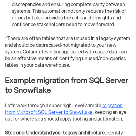
discrepancies and ensuring complete parity between
systems. This automation not only reduces the risk of
errors but also provides the actionable insights and
confidence stakeholders need to move forward.
*There are often tables that are unused in a legacy system
and should be deprecated/not migrated to your new
system. Column-level lineage paired with usage data can
be an effective means of identifying unused/non-queried
tables in your data warehouse.
Example migration from SQL Server
to Snowflake
Let’s walk through a super high-level sample
migration
from Microsoft SQL Server to Snowflake
, keeping an eye
out for where you should apply tooling and automation.
Step one: Understand your legacy architecture.
Identify