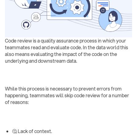
Code review is a quality assurance process in which your
teammates read and evaluate code. In the data world this
also means evaluating the impact of the code on the
underlying and downstream data.
While this process is necessary to prevent errors from
happening, teammates will skip code review for a number
of reasons:
🤔 Lack of context.