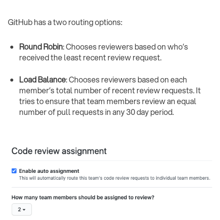
GitHub has a two routing options:
Round Robin
: Chooses reviewers based on who’s
received the least recent review request.
Load Balance
: Chooses reviewers based on each
member’s total number of recent review requests. It
tries to ensure that team members review an equal
number of pull requests in any 30 day period. ‍