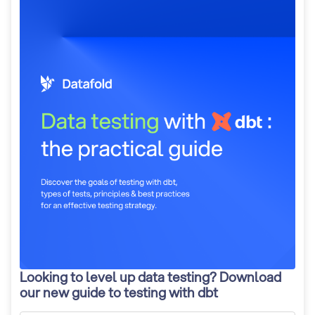
Looking to level up data testing? Download
our new guide to testing with dbt