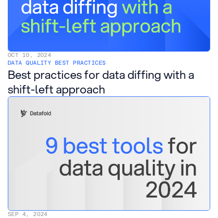
OCT 10, 2024
DATA QUALITY BEST PRACTICES
Best practices for data diffing with a
shift-left approach
SEP 4, 2024