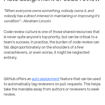
“When everyone owns something, nobody owns it, and
nobody has a direct interest in maintaining or improving it’s
condition” - Abraham Lincoln
Code review culture is one of those shared resources that
is never quite anyone’s top priority, but can be critical to a
team’s success. In practice, the burden of code review can
fall disproportionately on the shoulders of a few
overachievers, or even worse, it might be neglected
entirely.
GitHub offers an
auto assignment
feature that can be used
to automatically tag reviewers on pull requests. This helps
take the mandate away from authors or reviewers to seek
review.