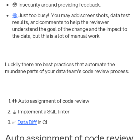
😳 Insecurity around providing feedback.
😅
Just too busy! ‍ You may add screenshots, data test
results, and comments to help the reviewer
understand the goal of the change and the impact to
the data, but this is a lot of manual work.
Luckily there are best practices that automate the
mundane parts of your data team’s code review process:
👭 Auto assignment of code review
🧹 Implement a SQL linter
✅
Data Diff
in CI
Auto assignment of code review