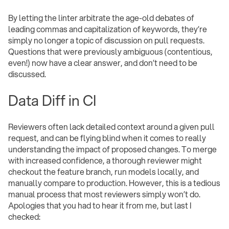
By letting the linter arbitrate the age-old debates of
leading commas and capitalization of keywords, they’re
simply no longer a topic of discussion on pull requests.
Questions that were previously ambiguous (contentious,
even!) now have a clear answer, and don’t need to be
discussed.
Data Diff in CI
Reviewers often lack detailed context around a given pull
request, and can be flying blind when it comes to really
understanding the impact of proposed changes. To merge
with increased confidence, a thorough reviewer might
checkout the feature branch, run models locally, and
manually compare to production. However, this is a tedious
manual process that most reviewers simply won’t do.
Apologies that you had to hear it from me, but last I
checked: