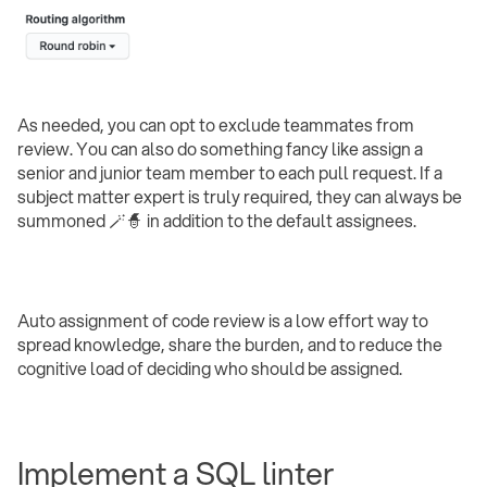
As needed, you can opt to exclude teammates from
review. You can also do something fancy like assign a
senior and junior team member to each pull request. If a
subject matter expert is truly required, they can always be
summoned 🪄🧙 in addition to the default assignees.
Auto assignment of code review is a low effort way to
spread knowledge, share the burden, and to reduce the
cognitive load of deciding who should be assigned.
Implement a SQL linter