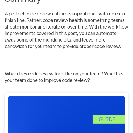
A perfect code review culture is aspirational, with no clear
finish line. Rather, code review health is something teams
should monitor and iterate on over time. With the workflow
improvements covered in this post, you can automate
away some of the mundane bits, and leave more
bandwidth for your team to provide proper code review.
What does code review look like on your team? What has
your team done to improve code review?