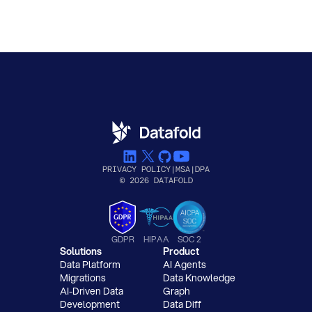
PRIVACY POLICY
|
MSA
|
DPA
© 2026 DATAFOLD
GDPR
HIPAA
SOC 2
Solutions
Product
Data Platform
AI Agents
Migrations
Data Knowledge
AI-Driven Data
Graph
Development
Data Diff