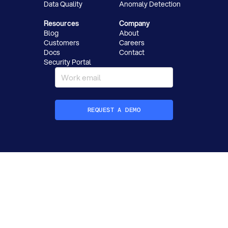
Data Quality
Anomaly Detection
Resources
Company
Blog
About
Customers
Careers
Docs
Contact
Security Portal
REQUEST A DEMO
How did you hear about Datafold?