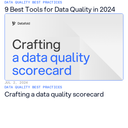
DATA QUALITY BEST PRACTICES
9 Best Tools for Data Quality in 2024
JUL 2, 2024
DATA QUALITY BEST PRACTICES
Crafting a data quality scorecard