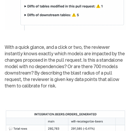
With a quick glance, and a click or two, the reviewer
instantly knows exactly which models are impacted by the
changes proposed in the pull request. Is this a standalone
model with no dependencies? Or are there 700 models
downstream? By describing the blast radius of a pull
request, the reviewer is given key data points that allow
them to calibrate for risk.