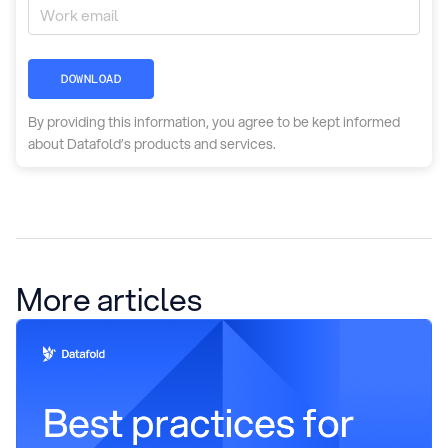
DOWNLOAD
By providing this information, you agree to be kept informed
about Datafold’s products and services.
More articles