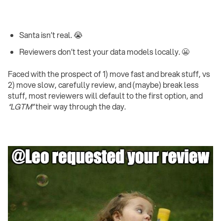
Santa isn’t real. 😭
Reviewers don’t test your data models locally. 😬 ‍
Faced with the prospect of 1) move fast and break stuff, vs
2) move slow, carefully review, and (maybe) break less
stuff, most reviewers will default to the first option, and
“LGTM”
their way through the day.