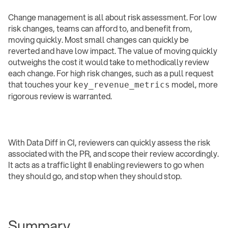
Change management is all about risk assessment. For low
risk changes, teams can afford to, and benefit from,
moving quickly. Most small changes can quickly be
reverted and have low impact. The value of moving quickly
outweighs the cost it would take to methodically review
each change. For high risk changes, such as a pull request
that touches your
model, more
key_revenue_metrics
rigorous review is warranted.
With Data Diff in CI, reviewers can quickly assess the risk
associated with the PR, and scope their review accordingly.
It acts as a traffic light 🚦 enabling reviewers to go when
they should go, and stop when they should stop.
Summary