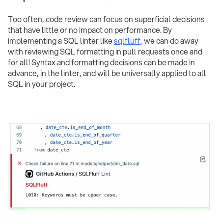
Too often, code review can focus on superficial decisions
that have little or no impact on performance. By
implementing a SQL linter like
sqlfluff
, we can do away
with reviewing SQL formatting in pull requests once and
for all! Syntax and formatting decisions can be made in
advance, in the linter, and will be universally applied to all
SQL in your project.