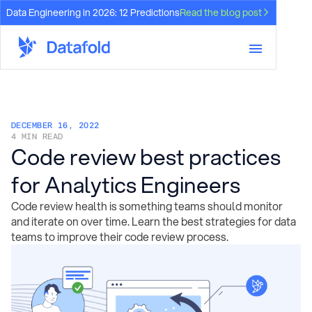
Data Engineering in 2026: 12 Predictions
Read the blog post
DECEMBER 16, 2022
4 MIN READ
Code review best practices
for Analytics Engineers
Code review health is something teams should monitor
and iterate on over time. Learn the best strategies for data
teams to improve their code review process.