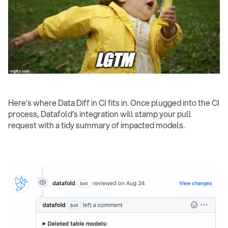
Here’s where Data Diff in CI fits in. Once plugged into the CI
process, Datafold’s integration will stamp your pull
request with a tidy summary of impacted models.